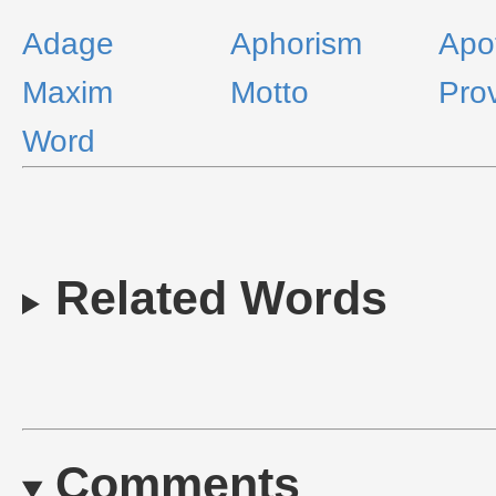
Adage
Aphorism
Apo
Maxim
Motto
Pro
Word
Related Words
Comments