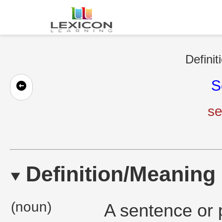
Definit
S
se
Definition/Meaning
(noun)
A sentence or 