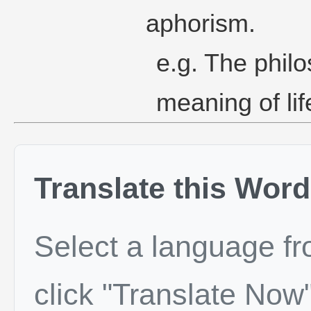
aphorism.
e.g. The philo
meaning of li
Translate this Word
Select a language f
click "Translate Now"