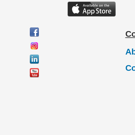
C
Ab
Co