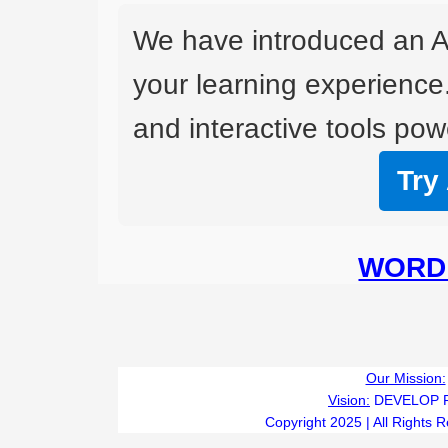
We have introduced an A
your learning experience
and interactive tools powe
Try
WORD 
Our Mission:
Vision:
DEVELOP 
Copyright 2025 | All Rights 