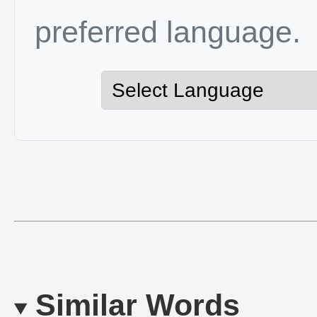
preferred language.
Similar Words