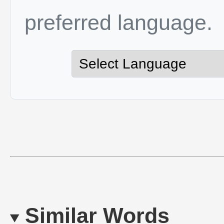
preferred language.
Similar Words