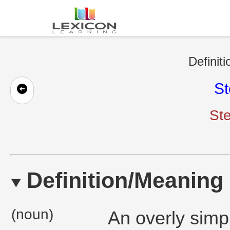
Definiti
St
Ste
Definition/Meaning
(noun)
An overly simpl