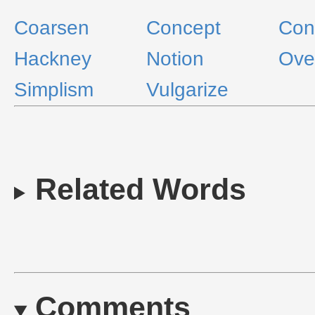
Coarsen
Concept
Con
Hackney
Notion
Ove
Simplism
Vulgarize
Related Words
Comments