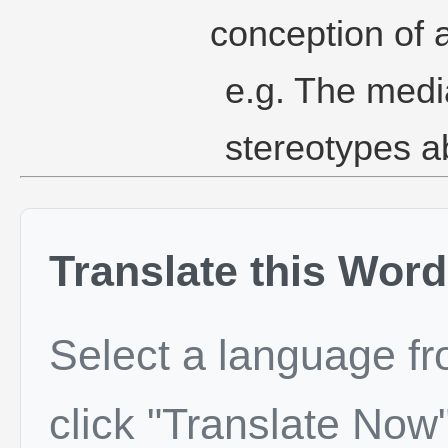
conception of 
e.g. The medi
stereotypes a
Translate this Word
Select a language f
click "Translate Now"