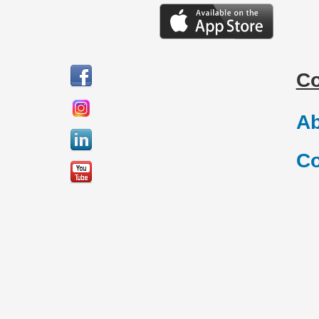
C
Ab
Co