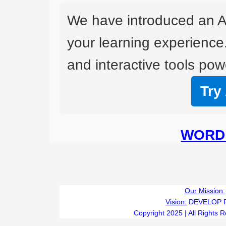
We have introduced an A
your learning experience
and interactive tools powe
Try
WORD 
Our Mission:
Vision:
DEVELOP 
Copyright 2025 | All Rights 