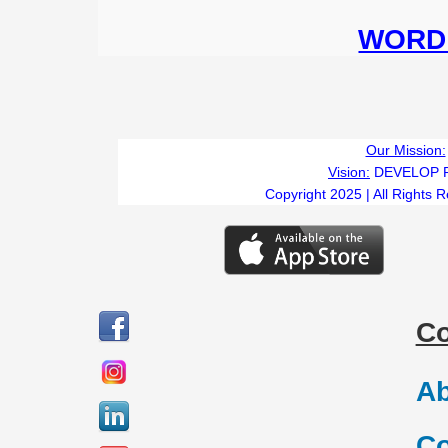
WORD 
Our Mission:
Vision:
DEVELOP 
Copyright 2025 | All Rights 
C
Ab
Co