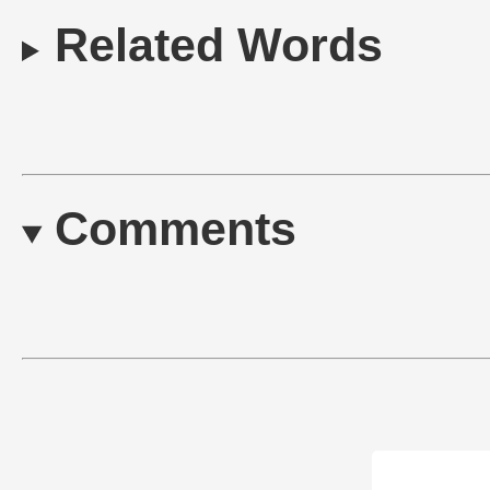
Related Words
Comments