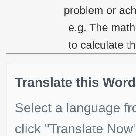
problem or ach
e.g. The math
to calculate th
Translate this Word
Select a language f
click "Translate Now"