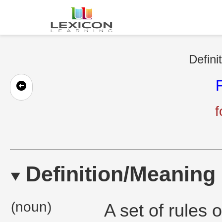
Defini
f
Definition/Meaning
(noun)
A set of rules o