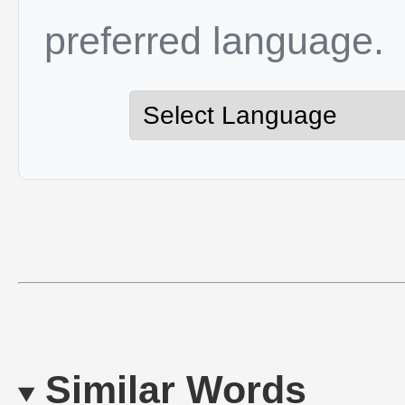
preferred language.
Similar Words