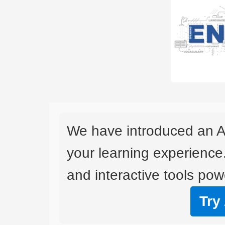
We have introduced an A
your learning experience
and interactive tools powe
Try