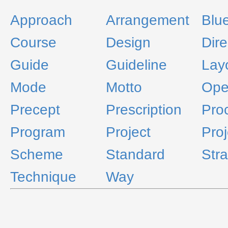
Approach
Arrangement
Blue
Course
Design
Dire
Guide
Guideline
Lay
Mode
Motto
Ope
Precept
Prescription
Pro
Program
Project
Proj
Scheme
Standard
Str
Technique
Way