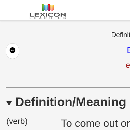
Defini
e
Definition/Meaning
(verb)
To come out or