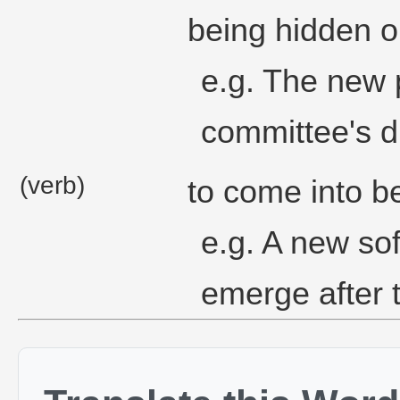
being hidden o
e.g. The new 
committee's d
(verb)
to come into b
e.g. A new so
emerge after t