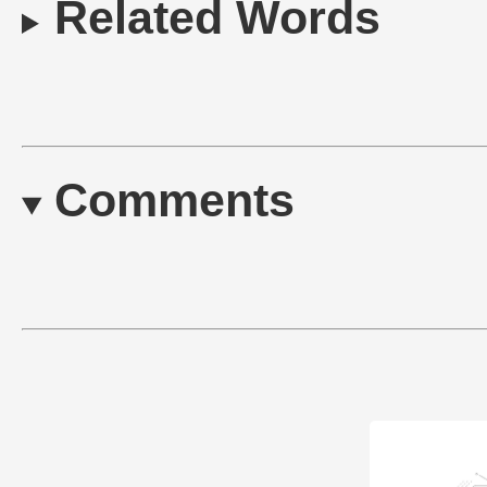
Related Words
Comments