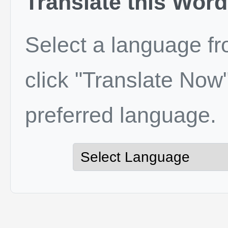
Translate this Word
Select a language f
click "Translate Now"
preferred language.