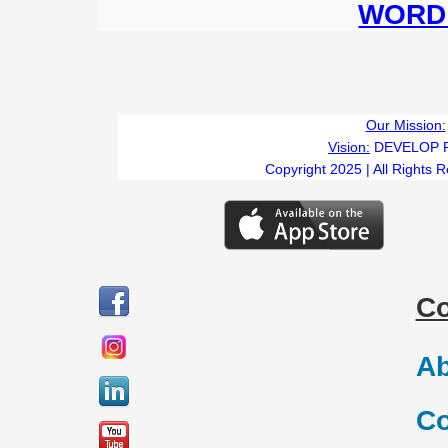
WORD 
Our Mission:
Vision:
DEVELOP 
Copyright 2025 | All Rights 
C
Ab
Co