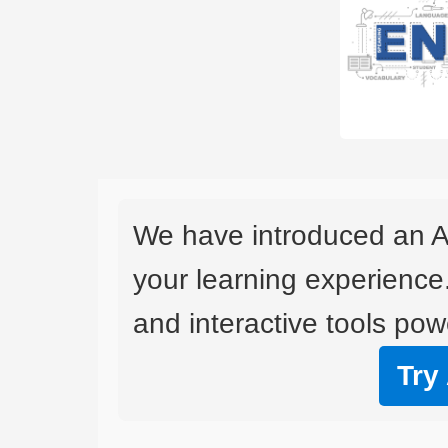
We have introduced an A
your learning experience
and interactive tools powe
Try