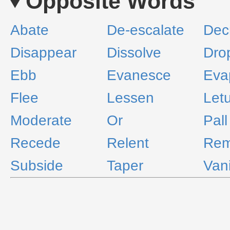
Opposite Words
Abate
De-escalate
Dec
Disappear
Dissolve
Drop
Ebb
Evanesce
Eva
Flee
Lessen
Let
Moderate
Or
Pall
Recede
Relent
Rem
Subside
Taper
Van