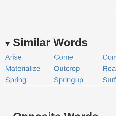
Similar Words
Arise
Come
Com
Materialize
Outcrop
Rea
Spring
Springup
Sur