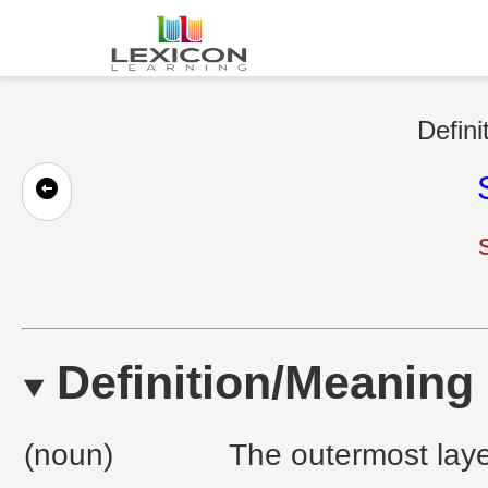
Defini
Definition/Meaning
(noun)
The outermost layer