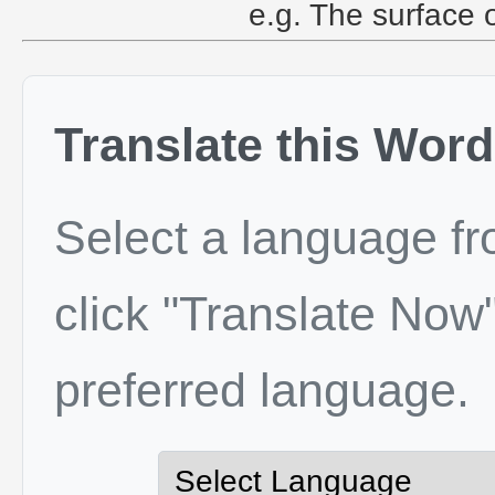
e.g. The surface 
Translate this Word
Select a language f
click "Translate Now"
preferred language.