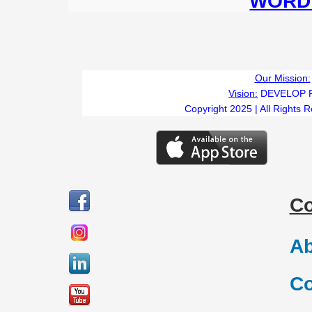
WORD 
Our Mission:
Vision:
DEVELOP 
Copyright 2025 | All Rights 
C
Ab
Co