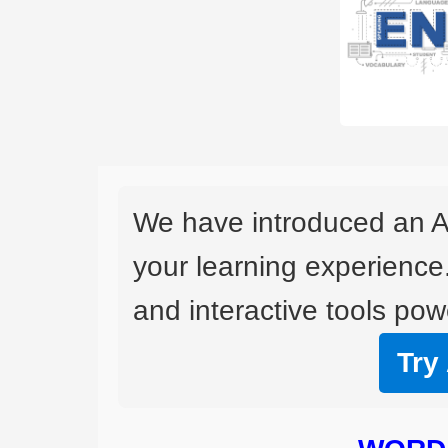
We have introduced an A
your learning experience
and interactive tools powe
Try