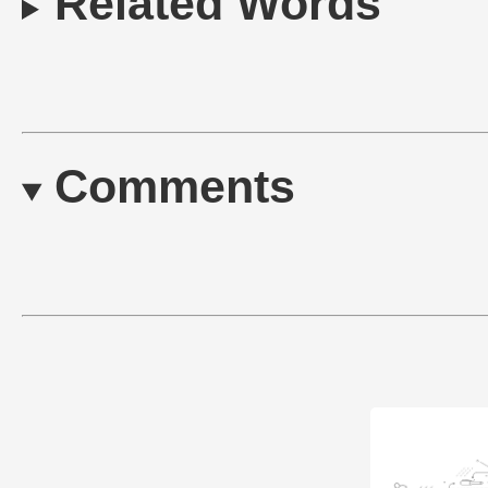
Related Words
Comments