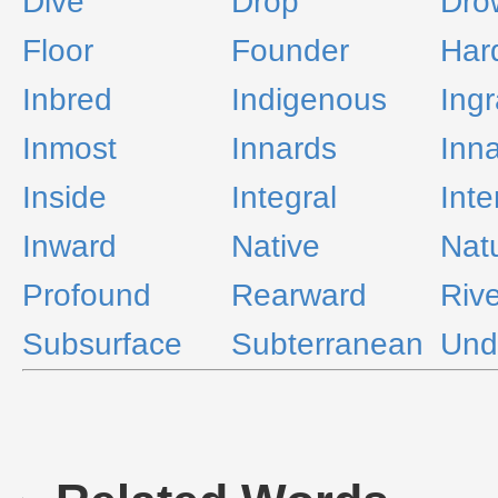
Dive
Drop
Dro
Floor
Founder
Har
Inbred
Indigenous
Ingr
Inmost
Innards
Inn
Inside
Integral
Inte
Inward
Native
Natu
Profound
Rearward
Riv
Subsurface
Subterranean
Und