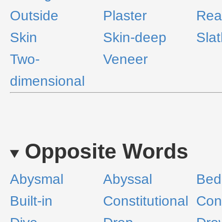
Outside
Plaster
Rea
Skin
Skin-deep
Slat
Two-
Veneer
dimensional
Opposite Words
Abysmal
Abyssal
Bed
Built-in
Constitutional
Cons