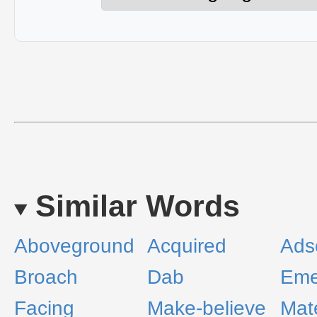
Similar Words
Aboveground
Acquired
Adsc
Broach
Dab
Eme
Facing
Make-believe
Mate