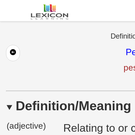
Definit
Pe
pes
Definition/Meaning
(adjective)
Relating to or 