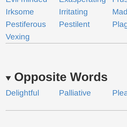
Irksome
Irritating
Mad
Pestiferous
Pestilent
Pla
Vexing
Opposite Words
Delightful
Palliative
Ple