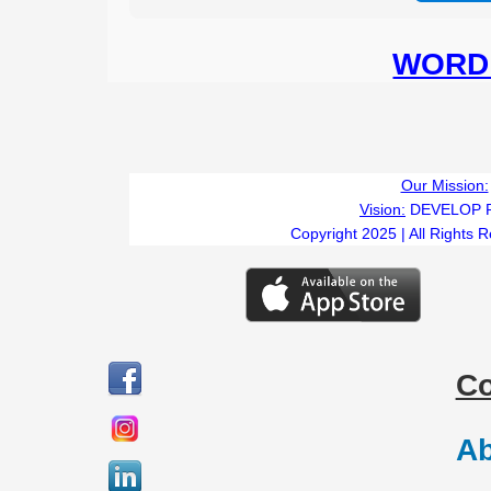
WORD 
Our Mission:
Vision:
DEVELOP 
Copyright 2025 | All Rights 
C
Ab