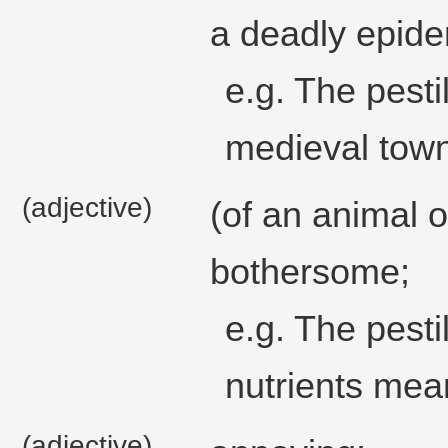
a deadly epide
e.g. The pesti
medieval town,
(adjective)
(of an animal 
bothersome;
e.g. The pesti
nutrients mean
(adjective)