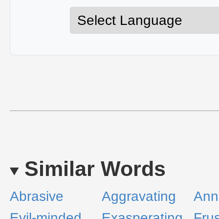
Similar Words
Abrasive
Aggravating
Ann
Evil-minded
Exasperating
Frus