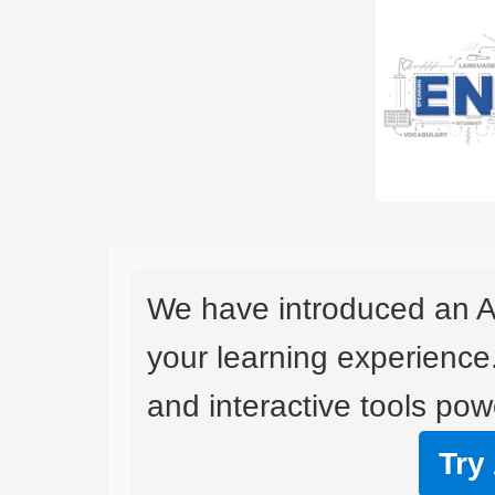
We have introduced an A
your learning experience
and interactive tools powe
Try