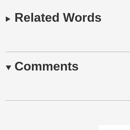
Related Words
Comments