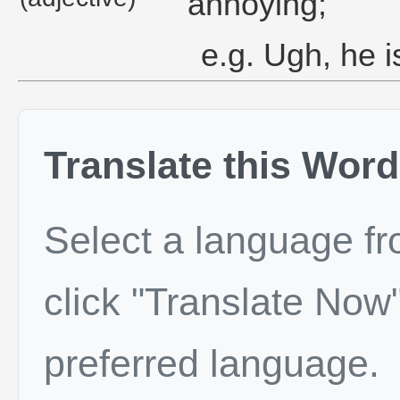
annoying;
e.g. Ugh, he i
Translate this Word
Select a language f
click "Translate Now"
preferred language.