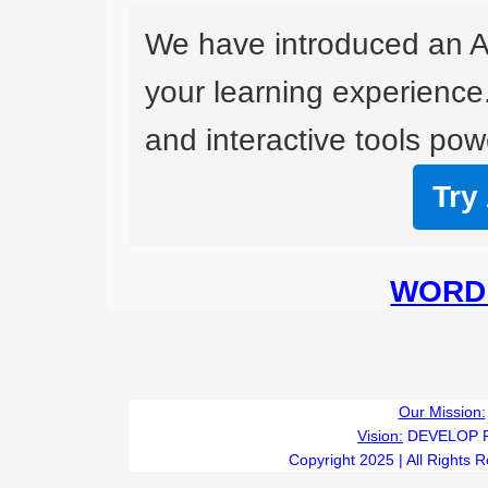
We have introduced an A
your learning experience
and interactive tools powe
Try
WORD 
Our Mission:
Vision:
DEVELOP 
Copyright 2025 | All Rights 