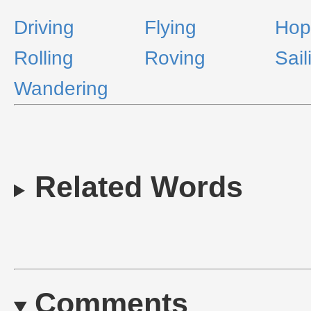
Driving
Flying
Hop
Rolling
Roving
Sail
Wandering
Related Words
Comments