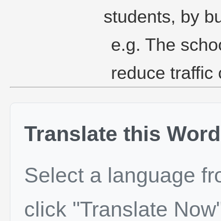
students, by b
e.g. The schoo
reduce traffic
Translate this Word
Select a language f
click "Translate Now"