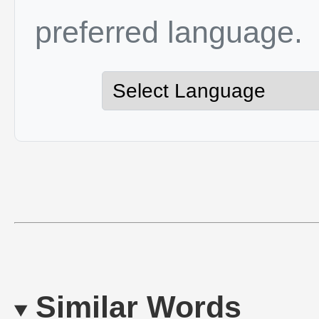
preferred language.
Similar Words