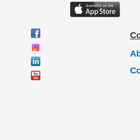
C
Ab
Co