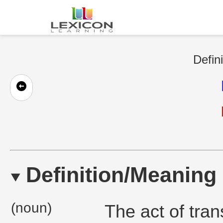
Defin
Definition/Meaning
(noun)
The act of tran