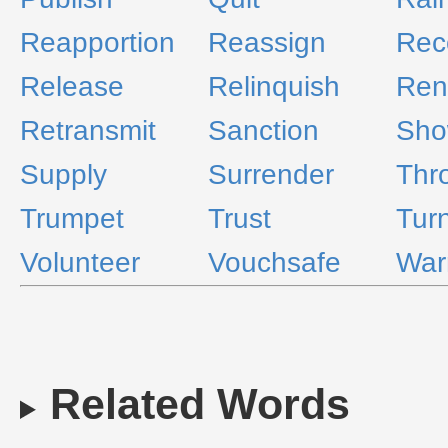
Reapportion
Reassign
Re
Release
Relinquish
Ren
Retransmit
Sanction
Sho
Supply
Surrender
Thr
Trumpet
Trust
Tur
Volunteer
Vouchsafe
War
Related Words