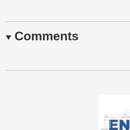
Comments