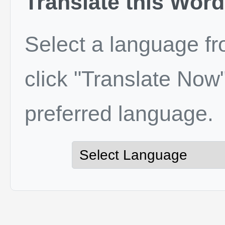
Translate this Word
Select a language f
click "Translate Now"
preferred language.