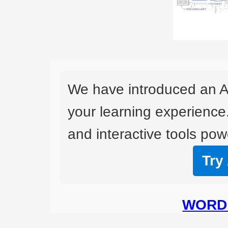
We have introduced an A
your learning experience
and interactive tools powe
Try
WORD 