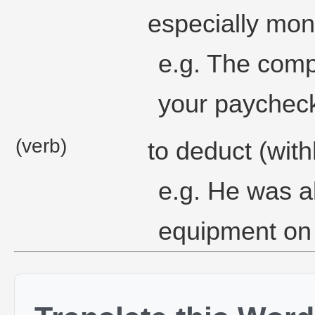
especially mon
e.g. The comp
your paycheck
(verb)
to deduct (wit
e.g. He was ab
equipment on 