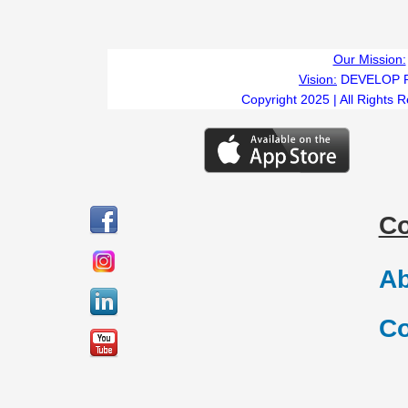
Our Mission:
Vision:
DEVELOP 
Copyright 2025 | All Rights 
C
Ab
Co