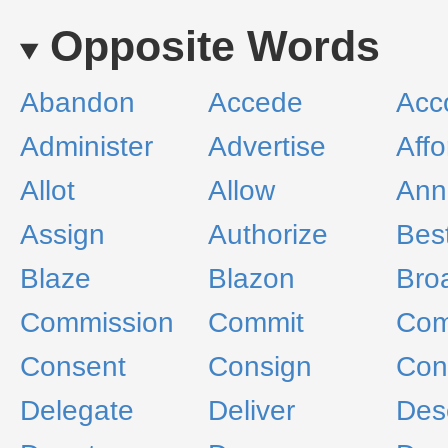
Opposite Words
Abandon
Accede
Acc
Administer
Advertise
Affo
Allot
Allow
Ann
Assign
Authorize
Bes
Blaze
Blazon
Bro
Commission
Commit
Co
Consent
Consign
Con
Delegate
Deliver
Des