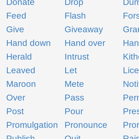
Donate
Drop
Du
Feed
Flash
For
Give
Giveaway
Gra
Hand down
Hand over
Han
Herald
Intrust
Kith
Leaved
Let
Lic
Maroon
Mete
Noti
Over
Pass
Per
Post
Pour
Pre
Promulgation
Pronounce
Pro
Publish
Quit
Rai