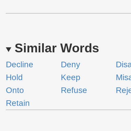
Similar Words
Decline
Deny
Disa
Hold
Keep
Misa
Onto
Refuse
Rej
Retain