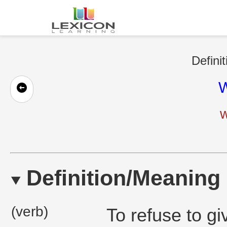
Defini
W
w
Definition/Meaning
(verb)
To refuse to g