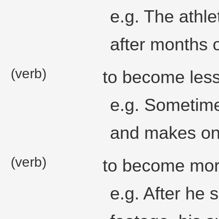
e.g. The athl
after months o
(verb)
to become less
e.g. Sometime
and makes one
(verb)
to become more
e.g. After he 