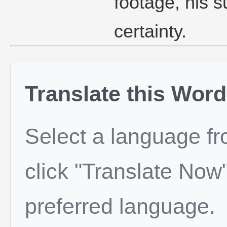
footage, his s
certainty.
Translate this Word
Select a language f
click "Translate Now"
preferred language.