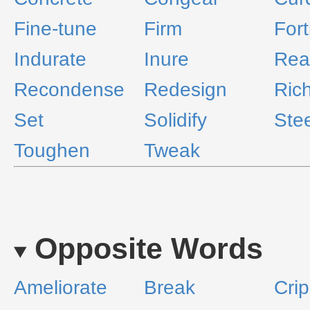
Fine-tune
Firm
Fort
Indurate
Inure
Rea
Recondense
Redesign
Ric
Set
Solidify
Stee
Toughen
Tweak
Opposite Words
Ameliorate
Break
Crip