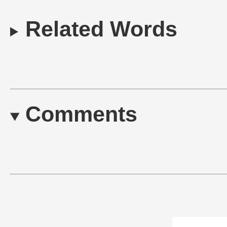
Related Words
Comments