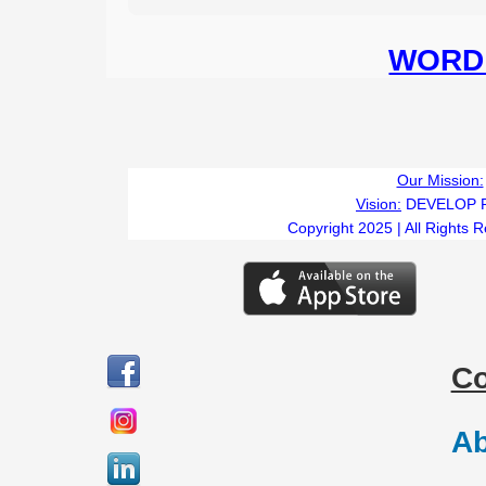
WORD 
Our Mission:
Vision:
DEVELOP 
Copyright 2025 | All Rights 
C
Ab