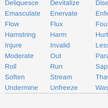
Deliquesce
Devitalize
Dis
Emasculate
Enervate
Enf
Flow
Flux
Fou
Hamstring
Harm
Hur
Injure
Invalid
Les
Moderate
Out
Par
Roll
Run
Sap
Soften
Stream
Tha
Undermine
Unfreeze
Was