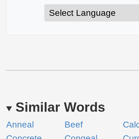
Similar Words
Anneal
Beef
Calc
Concrete
Congeal
Cur