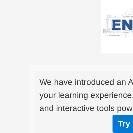
We have introduced an A
your learning experience
and interactive tools powe
Try