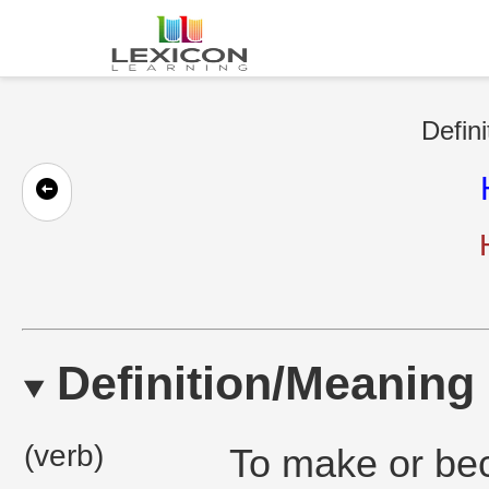
Defini
Definition/Meaning
(verb)
To make or bec