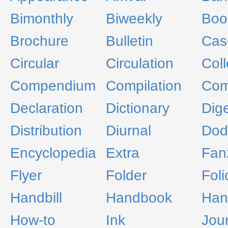
Bimonthly
Biweekly
Boo
Brochure
Bulletin
Cas
Circular
Circulation
Col
Compendium
Compilation
Com
Declaration
Dictionary
Dig
Distribution
Diurnal
Dod
Encyclopedia
Extra
Fan
Flyer
Folder
Foli
Handbill
Handbook
Han
How-to
Ink
Jou