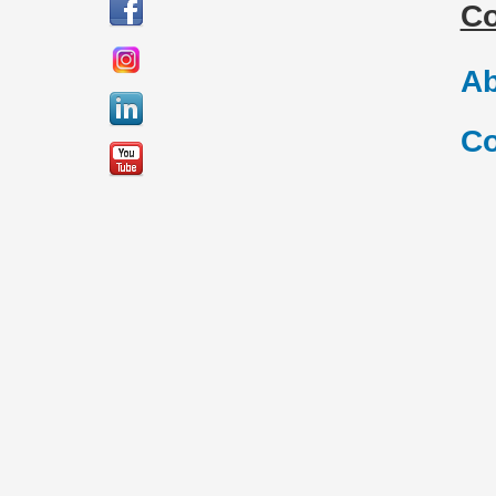
C
Ab
Co