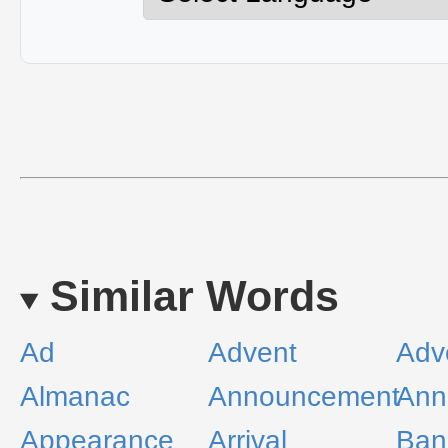
Similar Words
Ad
Advent
Adv
Almanac
Announcement
Ann
Appearance
Arrival
Ban