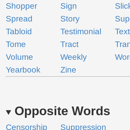
Shopper
Sign
Slic
Spread
Story
Sup
Tabloid
Testimonial
Text
Tome
Tract
Tra
Volume
Weekly
Wor
Yearbook
Zine
Opposite Words
Censorship
Suppression