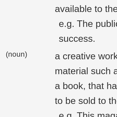
available to the
e.g. The publ
success.
(noun)
a creative work
material such 
a book, that h
to be sold to th
e.g. This maga