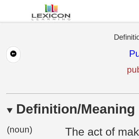
Definiti
Pu
pub
Definition/Meaning
(noun)
The act of mak