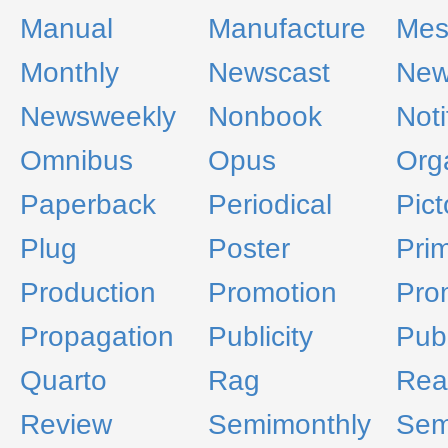
Manual
Manufacture
Mes
Monthly
Newscast
New
Newsweekly
Nonbook
Noti
Omnibus
Opus
Org
Paperback
Periodical
Pict
Plug
Poster
Pri
Production
Promotion
Pro
Propagation
Publicity
Pub
Quarto
Rag
Rea
Review
Semimonthly
Sem