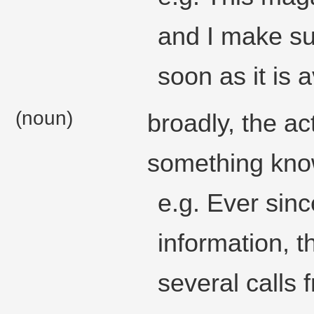
and I make su
soon as it is a
(noun)
broadly, the ac
something know
e.g. Ever sinc
information, 
several calls 