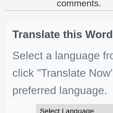
comments.
Translate this Word
Select a language f
click "Translate Now"
preferred language.