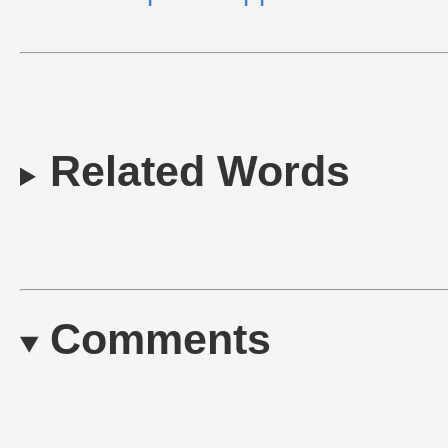
Related Words
Comments