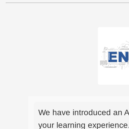
We have introduced an A
your learning experience