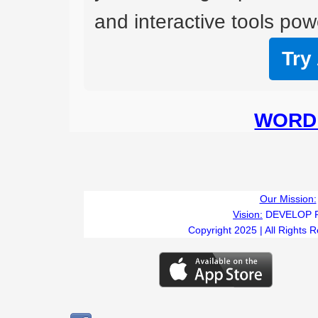
and interactive tools powe
Try
WORD 
Our Mission:
Vision:
DEVELOP 
Copyright 2025 | All Rights 