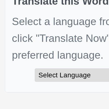
Translate this Word
Select a language f
click "Translate Now"
preferred language.