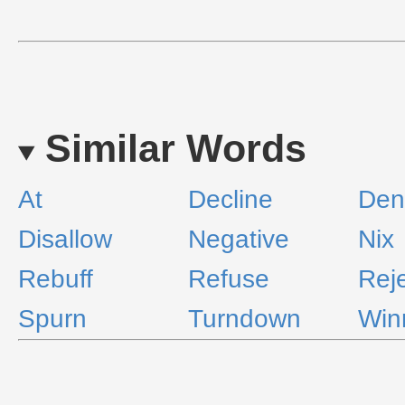
Similar Words
At
Decline
Den
Disallow
Negative
Nix
Rebuff
Refuse
Rej
Spurn
Turndown
Win