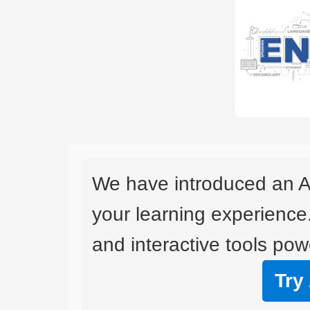
We have introduced an A
your learning experience
and interactive tools powe
Try