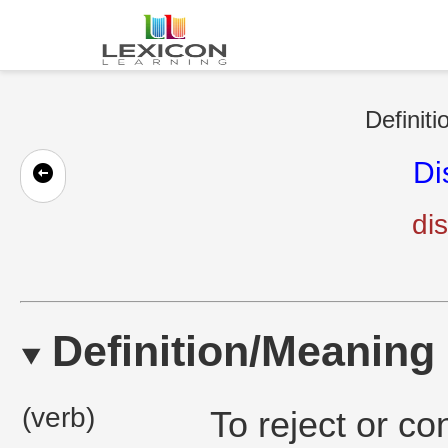
Definiti
Di
di
Definition/Meaning
(verb)
To reject or c