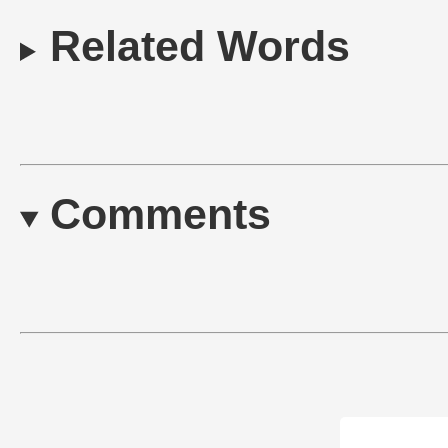
Related Words
Comments