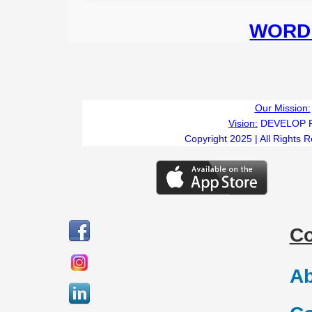
WORD 
Our Mission:
Vision:
DEVELOP 
Copyright 2025 | All Rights 
C
Ab