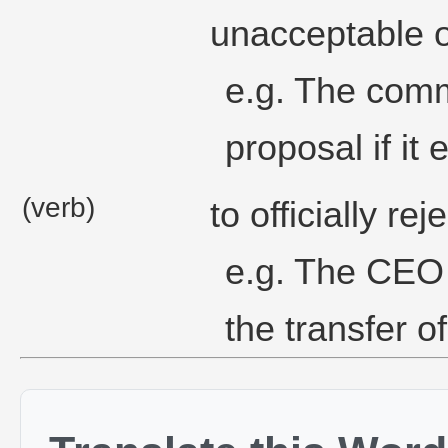
unacceptable o
e.g. The comm
proposal if it
(verb)
to officially rej
e.g. The CEO 
the transfer o