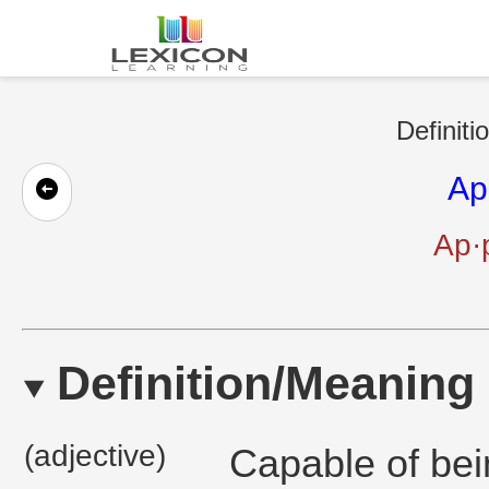
Definiti
Ap
Ap·p
Definition/Meaning
(adjective)
Capable of bei