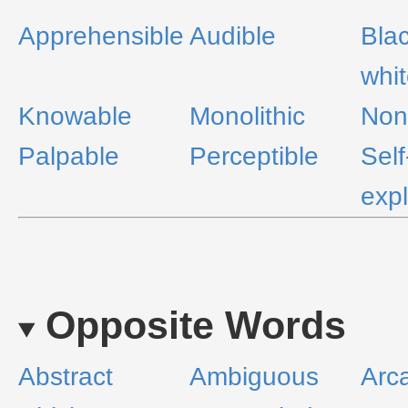
Apprehensible
Audible
Bla
whi
Knowable
Monolithic
Non
Palpable
Perceptible
Self
exp
Opposite Words
Abstract
Ambiguous
Arc