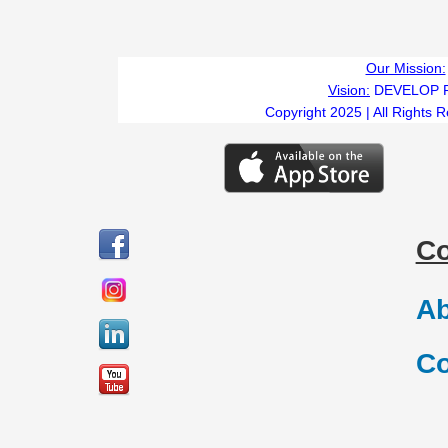
Our Mission:
Vision:
DEVELOP 
Copyright 2025 | All Rights 
C
Ab
Co