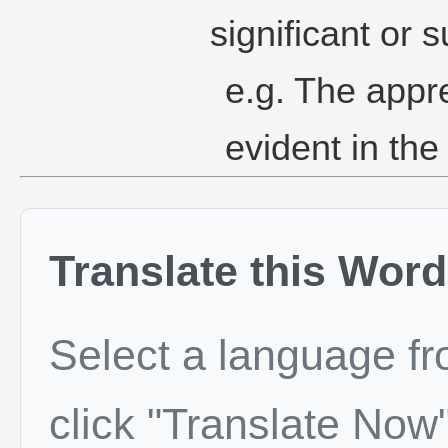
significant or s
e.g. The appre
evident in the
Translate this Word
Select a language f
click "Translate Now"