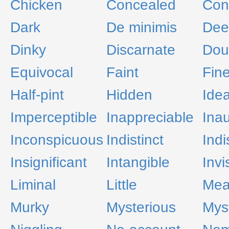
Chicken
Concealed
Con
Dark
De minimis
Dee
Dinky
Discarnate
Dou
Equivocal
Faint
Fin
Half-pint
Hidden
Idea
Imperceptible
Inappreciable
Inau
Inconspicuous
Indistinct
Indi
Insignificant
Intangible
Invi
Liminal
Little
Mea
Murky
Mysterious
Mys