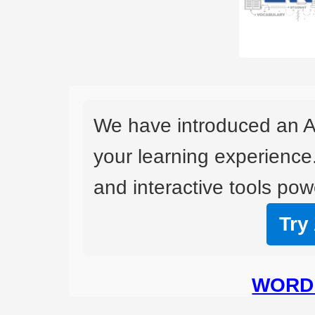
We have introduced an A
your learning experience
and interactive tools powe
Try
WORD 