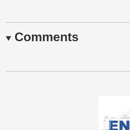
Comments