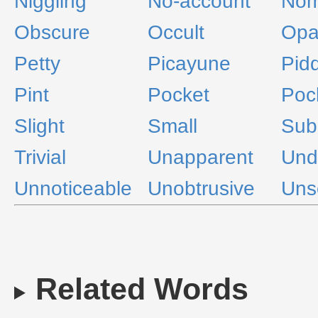
Niggling
No-account
Nom
Obscure
Occult
Opa
Petty
Picayune
Pidd
Pint
Pocket
Poc
Slight
Small
Sub
Trivial
Unapparent
Und
Unnoticeable
Unobtrusive
Uns
Related Words