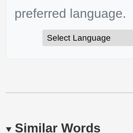
preferred language.
Similar Words