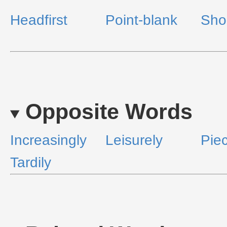
Headfirst
Point-blank
Sho
Opposite Words
Increasingly
Leisurely
Pie
Tardily