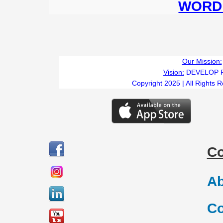
WORD 
Our Mission:
Vision:
DEVELOP 
Copyright 2025 | All Rights 
C
Ab
Co