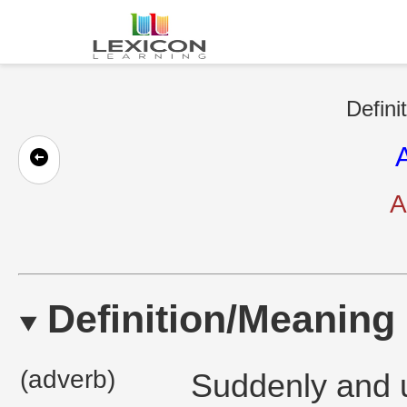
Defini
A
Definition/Meaning
(adverb)
Suddenly and u