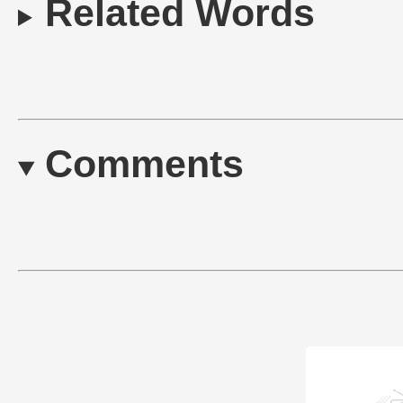
Related Words
Comments