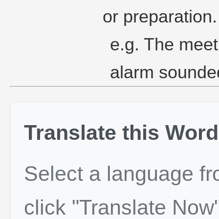
or preparation.
e.g. The meet
alarm sounde
Translate this Word
Select a language f
click "Translate Now"