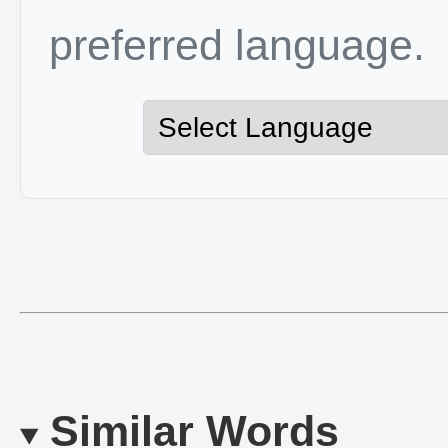
preferred language.
Similar Words