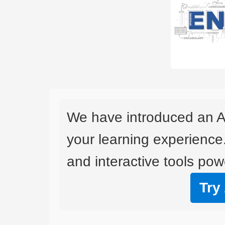
We have introduced an A
your learning experience
and interactive tools powe
Try