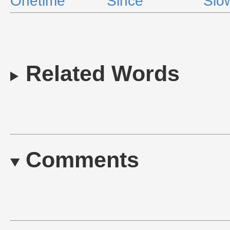
Onetime
Since
Slo
Related Words
Comments