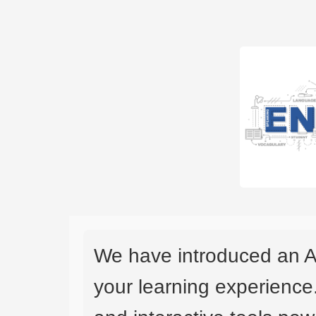
We have introduced an A
your learning experience