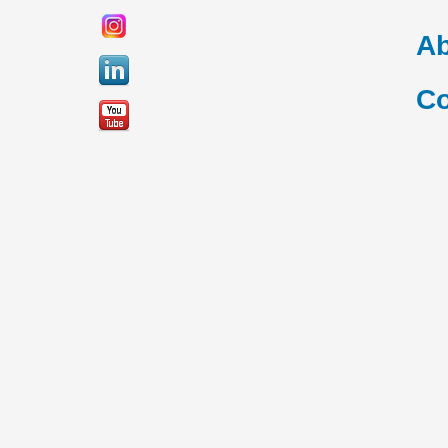
Ab
Co