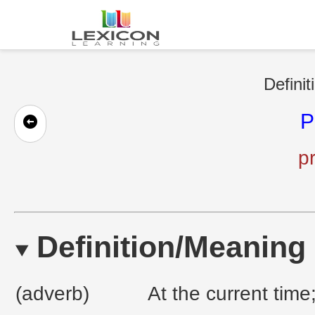
Definit
P
pr
Definition/Meaning
(adverb)
At the current time