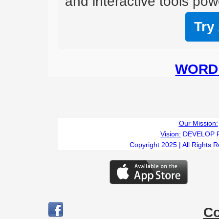
and interactive tools powe
Try
WORD 
Our Mission:
Vision:
DEVELOP 
Copyright 2025 | All Rights 
C