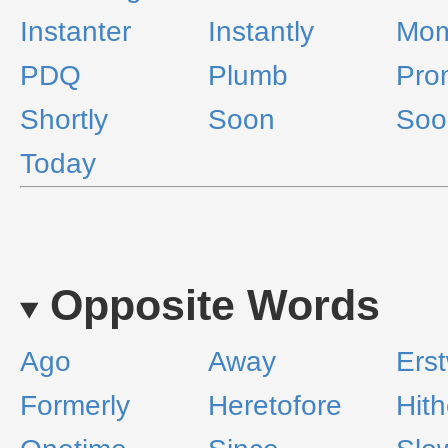
Instanter
Instantly
Mom
PDQ
Plumb
Pro
Shortly
Soon
Soo
Today
Opposite Words
Ago
Away
Erst
Formerly
Heretofore
Hith