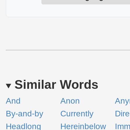
Similar Words
And
Anon
Any
By-and-by
Currently
Dire
Headlong
Hereinbelow
Imm