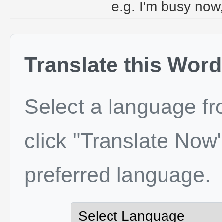
e.g. I'm busy now,
Translate this Word
Select a language f
click "Translate Now"
preferred language.