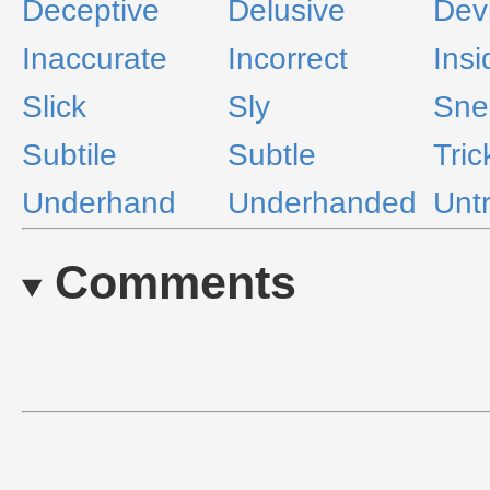
Deceptive
Delusive
Dev
Inaccurate
Incorrect
Insi
Slick
Sly
Sne
Subtile
Subtle
Tric
Underhand
Underhanded
Unt
Comments