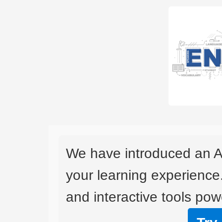
We have introduced an A
your learning experience
and interactive tools powe