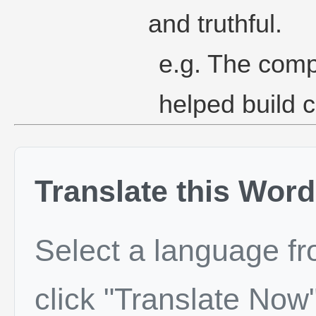
and truthful.
e.g. The comp
helped build c
Translate this Word
Select a language f
click "Translate Now"