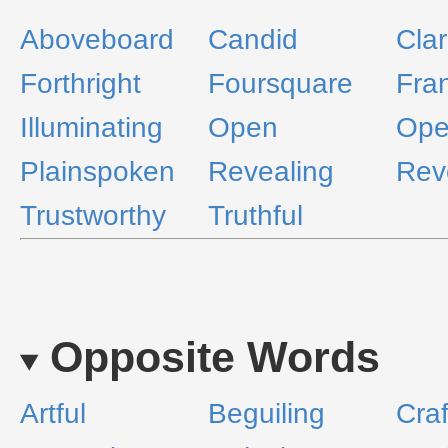
Aboveboard
Candid
Clar
Forthright
Foursquare
Fra
Illuminating
Open
Ope
Plainspoken
Revealing
Rev
Trustworthy
Truthful
Opposite Words
Artful
Beguiling
Craf