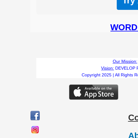
Try
WORD 
Our Mission:
Vision:
DEVELOP 
Copyright 2025 | All Rights 
C
Ab