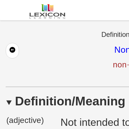
Definitio
Non
non·
Definition/Meaning
(adjective)
Not intended t