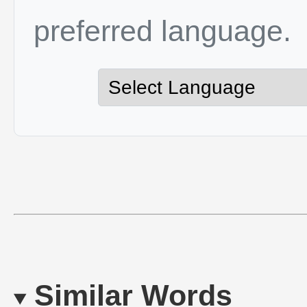
preferred language.
Similar Words