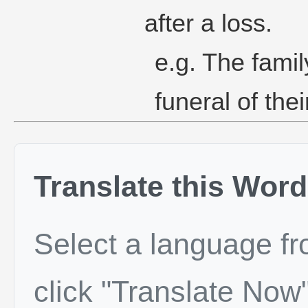
after a loss.
e.g. The famil
funeral of the
Translate this Word
Select a language f
click "Translate Now"