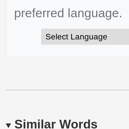
preferred language.
Similar Words