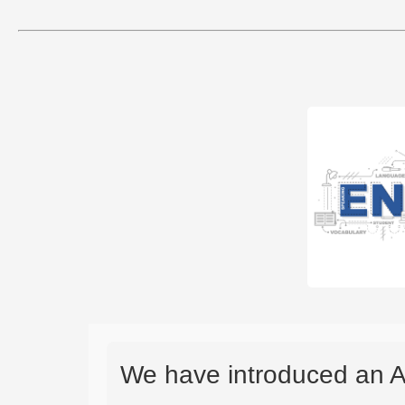
We have introduced an A