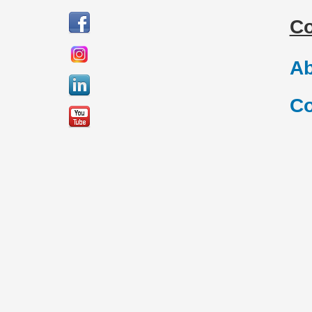
C
Ab
Co