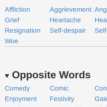
Affliction
Aggrievement
Ang
Grief
Heartache
Hea
Resignation
Self-despair
Self
Woe
Opposite Words
Comedy
Comic
Con
Enjoyment
Festivity
Gai