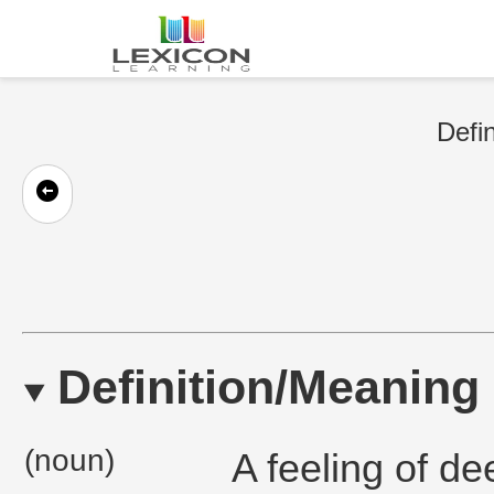
Defin
Definition/Meaning
(noun)
A feeling of de