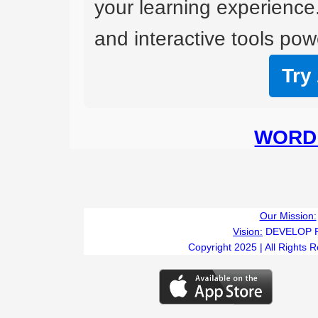
your learning experience
and interactive tools powe
Try
WORD 
Our Mission:
Vision:
DEVELOP 
Copyright 2025 | All Rights 