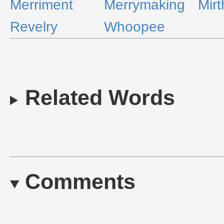
Merriment
Merrymaking
Mirt
Revelry
Whoopee
Related Words
Comments