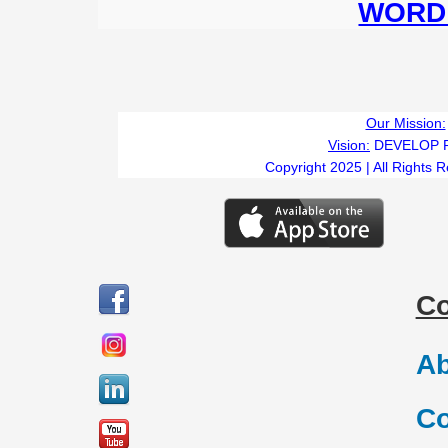
WORD 
Our Mission:
Vision:
DEVELOP 
Copyright 2025 | All Rights 
C
Ab
Co