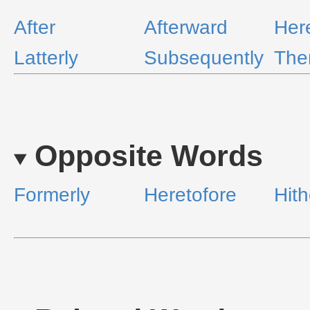
After
Afterward
Her
Latterly
Subsequently
The
Opposite Words
Formerly
Heretofore
Hith