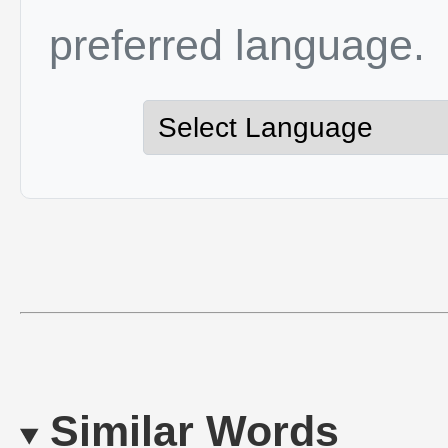
preferred language.
Similar Words