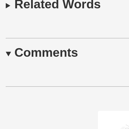
Related Words
Comments