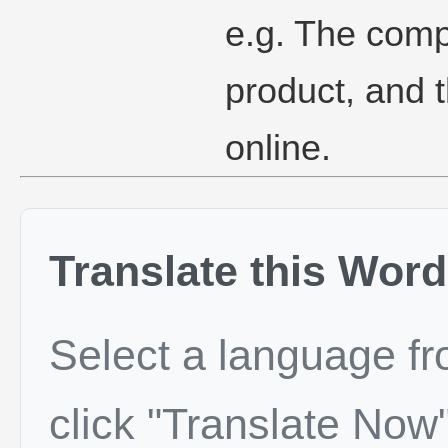
e.g. The comp
product, and th
online.
Translate this Word
Select a language f
click "Translate Now"