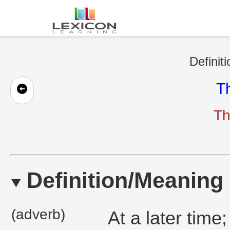
Definit
T
Th
Definition/Meaning
(adverb)
At a later time