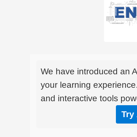
We have introduced an A
your learning experience
and interactive tools powe
Try