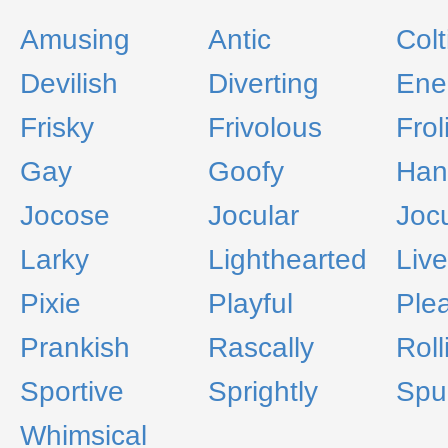
Amusing
Antic
Colt
Devilish
Diverting
Ene
Frisky
Frivolous
Frol
Gay
Goofy
Han
Jocose
Jocular
Joc
Larky
Lighthearted
Live
Pixie
Playful
Ple
Prankish
Rascally
Roll
Sportive
Sprightly
Spu
Whimsical