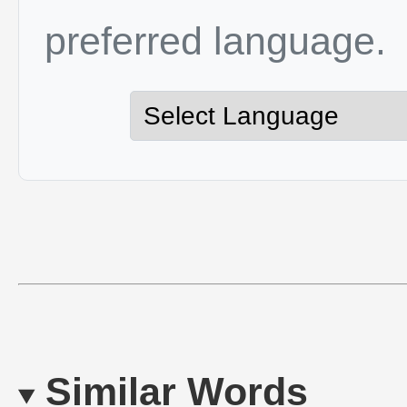
preferred language.
Similar Words