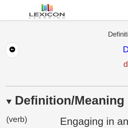
Defini
D
d
Definition/Meaning
(verb)
Engaging in an 