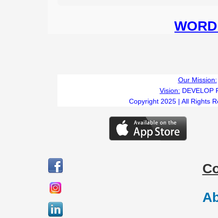
WORD 
Our Mission:
Vision:
DEVELOP 
Copyright 2025 | All Rights 
C
Ab