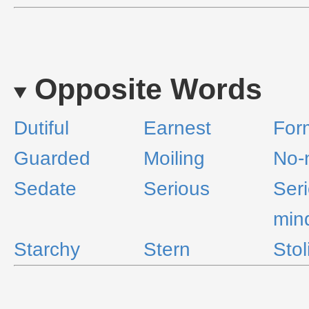
Opposite Words
Dutiful
Earnest
For
Guarded
Moiling
No-
Sedate
Serious
Ser
min
Starchy
Stern
Stol