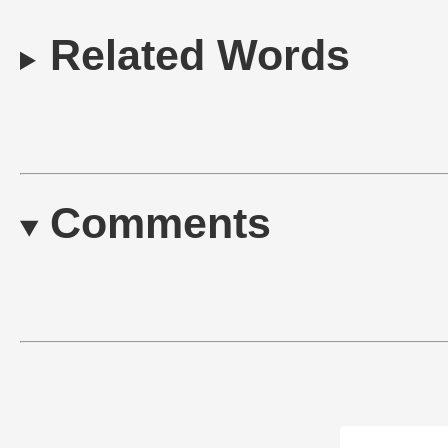
Related Words
Comments