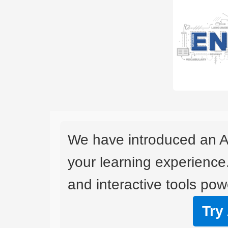
We have introduced an A
your learning experience
and interactive tools powe
Try