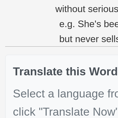
without seriou
e.g. She's bee
but never sell
Translate this Word
Select a language f
click "Translate Now"