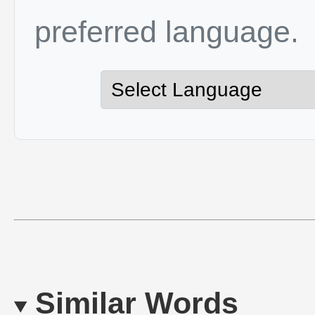
preferred language.
Similar Words