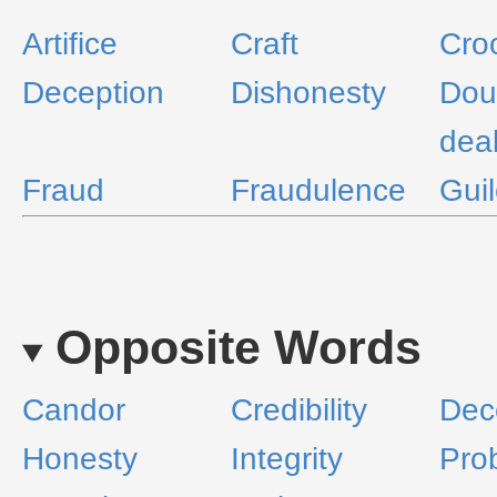
Artifice
Craft
Cro
Deception
Dishonesty
Dou
dea
Fraud
Fraudulence
Gui
Opposite Words
Candor
Credibility
Dec
Honesty
Integrity
Prob