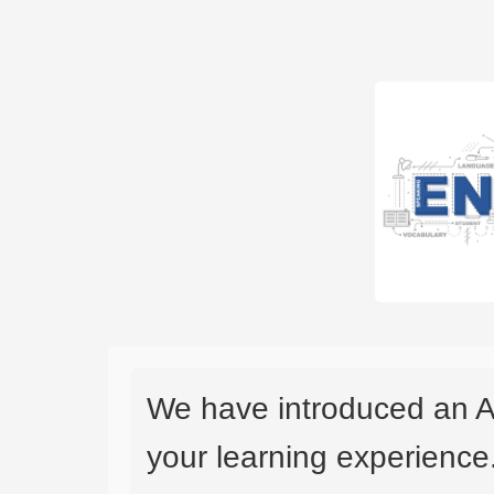
We have introduced an A
your learning experience