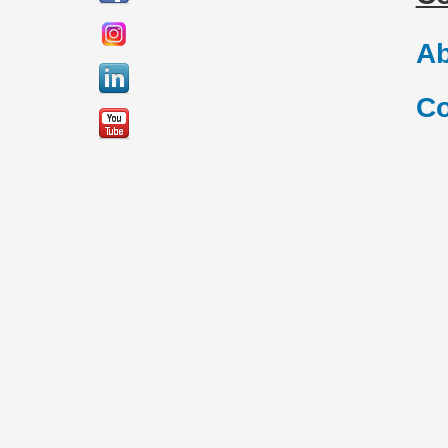
Ab
Co