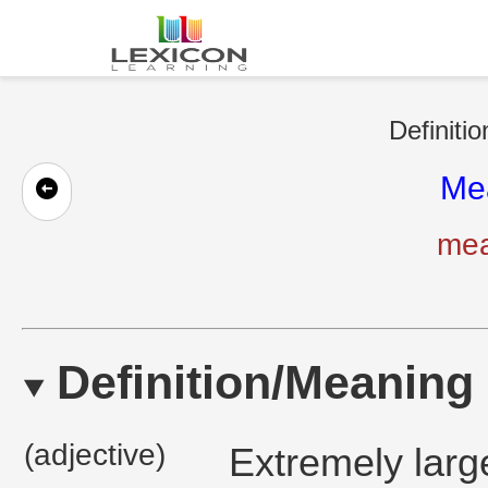
Definiti
Me
mea
Definition/Meaning
(adjective)
Extremely large