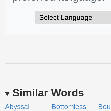
Similar Words
Abyssal
Bottomless
Bou