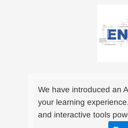
We have introduced an A
your learning experience
and interactive tools powe