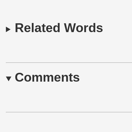
Related Words
Comments