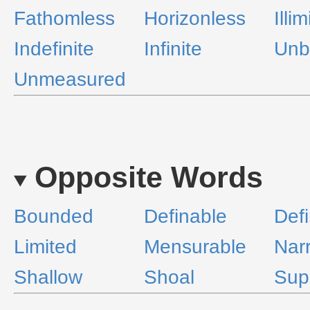
Fathomless
Horizonless
Illi
Indefinite
Infinite
Unb
Unmeasured
Opposite Words
Bounded
Definable
Defi
Limited
Mensurable
Nar
Shallow
Shoal
Supe