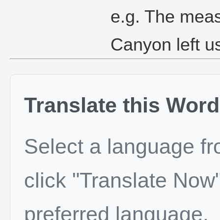
e.g. The meas
Canyon left u
Translate this Word
Select a language f
click "Translate Now"
preferred language.