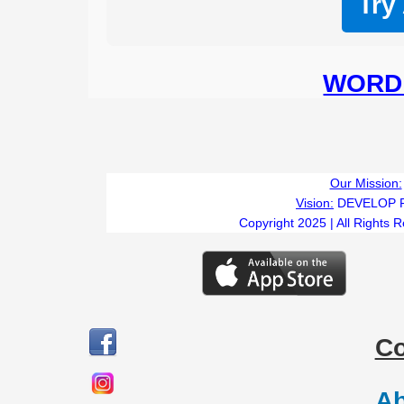
Try
WORD 
Our Mission:
Vision:
DEVELOP 
Copyright 2025 | All Rights 
C
Ab