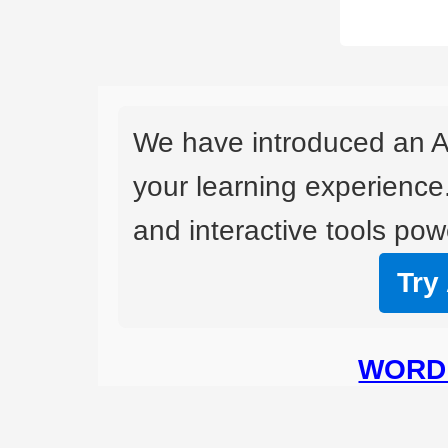
We have introduced an A
your learning experience
and interactive tools powe
Try
WORD 