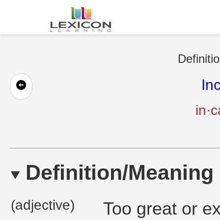
Definiti
In
in·c
Definition/Meaning
(adjective)
Too great or e