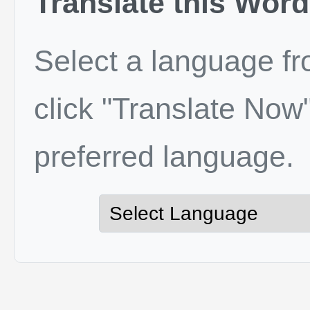
Translate this Word
Select a language f
click "Translate Now"
preferred language.