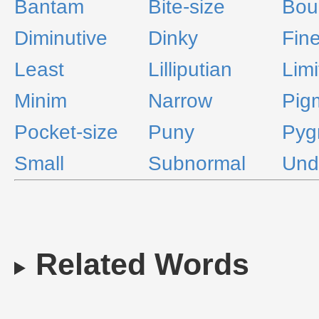
Bantam
Bite-size
Bou
Diminutive
Dinky
Fin
Least
Lilliputian
Limi
Minim
Narrow
Pig
Pocket-size
Puny
Pyg
Small
Subnormal
Und
Related Words