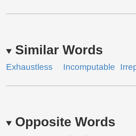
Similar Words
Exhaustless
Incomputable
Irre
Opposite Words