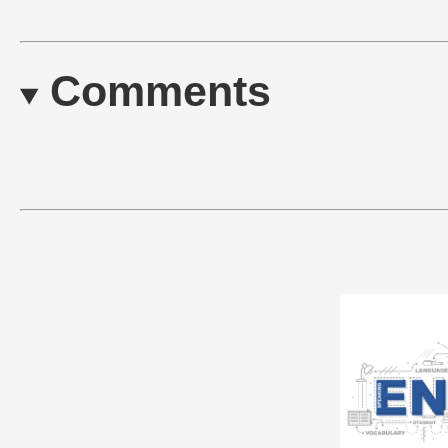
Comments