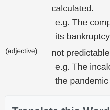
calculated.
e.g. The comp
its bankruptcy
(adjective)
not predictable
e.g. The incal
the pandemic