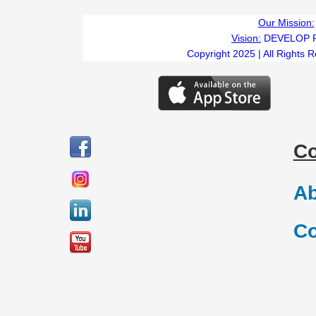
Our Mission:
Vision:
DEVELOP 
Copyright 2025 | All Rights 
C
Ab
Co