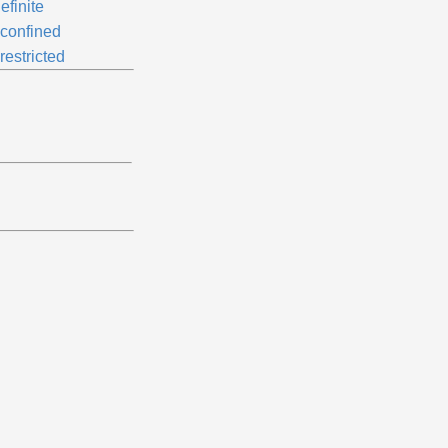
efinite
confined
restricted