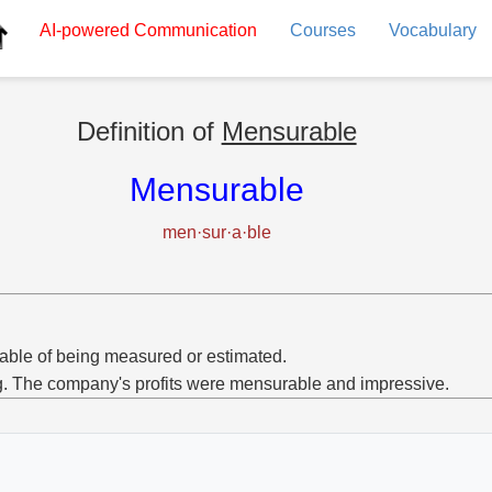
AI-powered
Communication
Courses
Vocabulary
Definition of
Mensurable
Mensurable
men·sur·a·ble
ble of being measured or estimated.
g. The company's profits were mensurable and impressive.