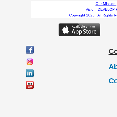
Our Mission:
Vision:
DEVELOP 
Copyright 2025 | All Rights 
C
Ab
Co