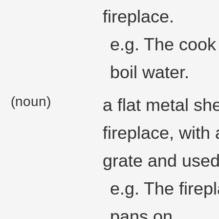
fireplace.
e.g. The cook 
boil water.
(noun)
a flat metal she
fireplace, with 
grate and used
e.g. The firep
pans on.