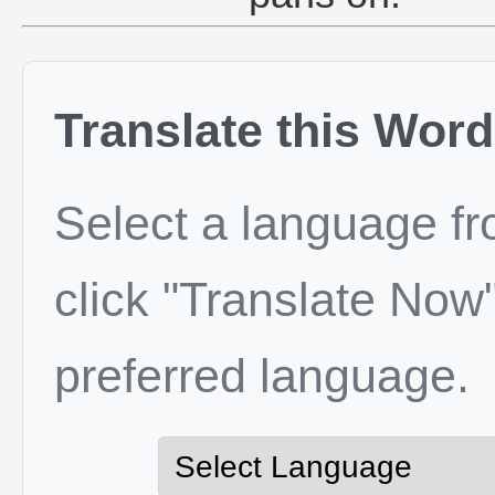
Translate this Word
Select a language f
click "Translate Now"
preferred language.