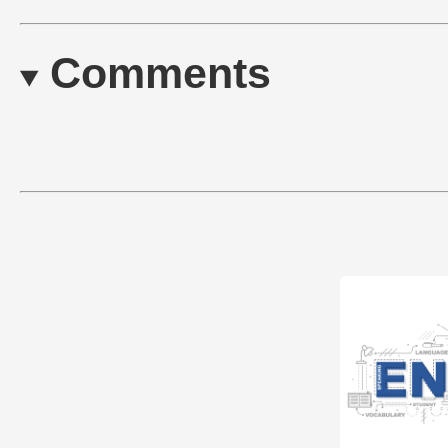
Comments