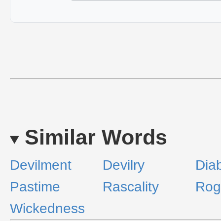
Similar Words
Devilment
Devilry
Diab
Pastime
Rascality
Rog
Wickedness