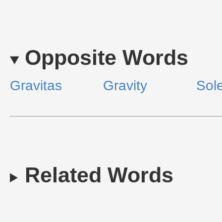
Opposite Words
Gravitas
Gravity
Sol
Related Words