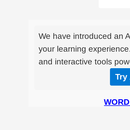
We have introduced an A
your learning experience
and interactive tools powe
Try
WORD 