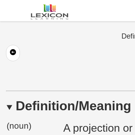
Defi
Definition/Meaning
(noun)
A projection or