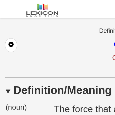
Defini
Definition/Meaning
(noun)
The force that 