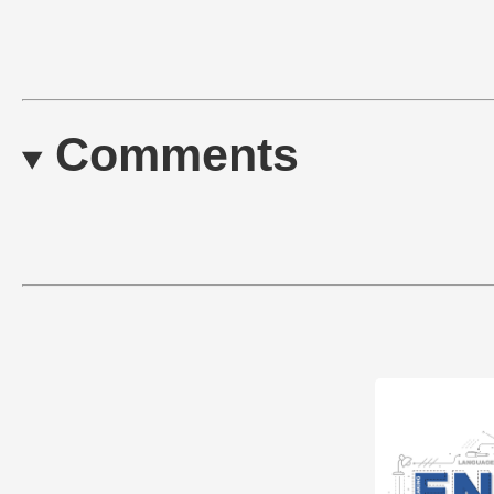
Comments