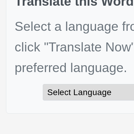
Translate this Word
Select a language f
click "Translate Now"
preferred language.