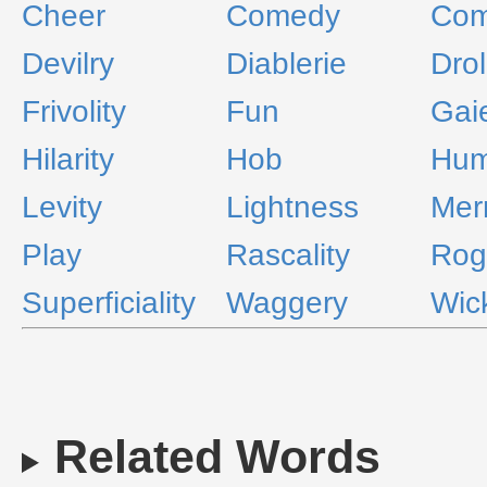
Cheer
Comedy
Com
Devilry
Diablerie
Drol
Frivolity
Fun
Gai
Hilarity
Hob
Hum
Levity
Lightness
Mer
Play
Rascality
Rog
Superficiality
Waggery
Wic
Related Words