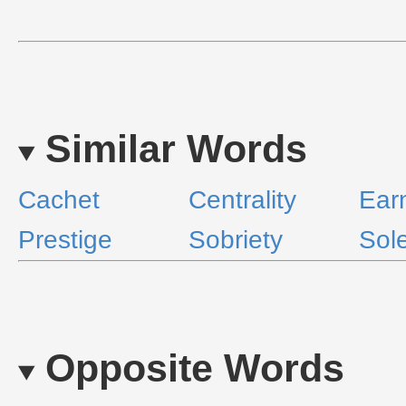
Similar Words
Cachet
Centrality
Ear
Prestige
Sobriety
Sol
Opposite Words