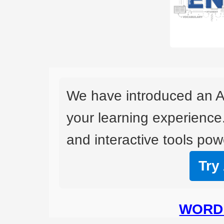
We have introduced an A
your learning experience
and interactive tools powe
Try
WORD 