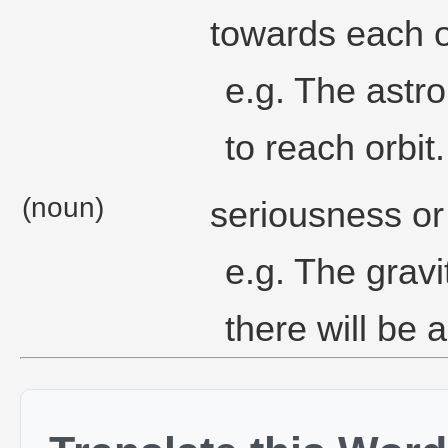
towards each o
e.g. The astr
to reach orbit.
(noun)
seriousness or
e.g. The gravit
there will be an