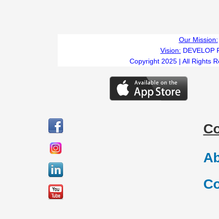
Our Mission:
Vision:
DEVELOP 
Copyright 2025 | All Rights 
C
Ab
Co