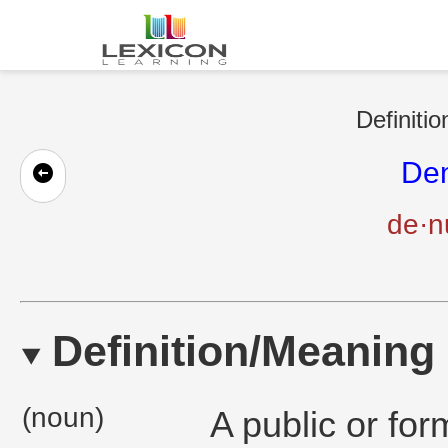
Definitio
Den
de·nu
Definition/Meaning
(noun)
A public or fo