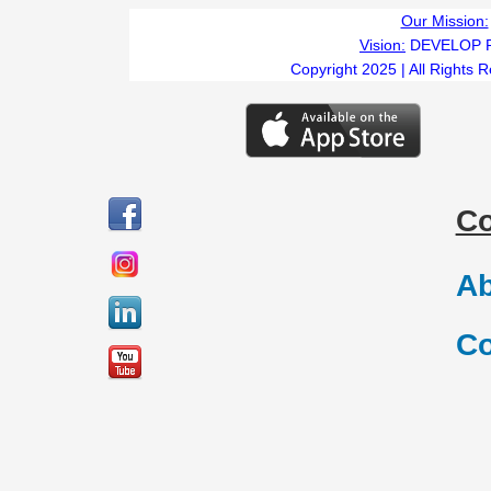
Our Mission:
Vision:
DEVELOP 
Copyright 2025 | All Rights 
C
Ab
Co