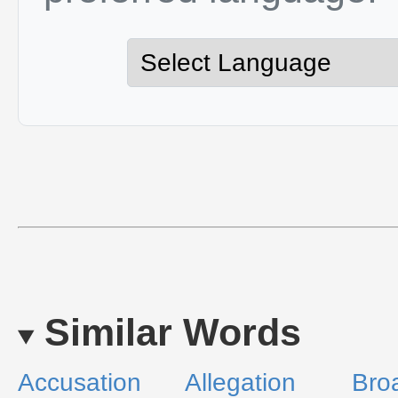
Similar Words
Accusation
Allegation
Bro