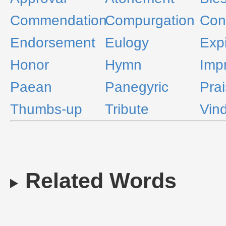
Commendation
Compurgation
Con
Endorsement
Eulogy
Expi
Honor
Hymn
Imp
Paean
Panegyric
Pra
Thumbs-up
Tribute
Vind
Related Words