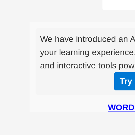
We have introduced an A
your learning experience
and interactive tools powe
Try
WORD 