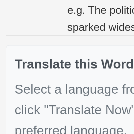
e.g. The polit
sparked wide
Translate this Word
Select a language f
click "Translate Now"
preferred language.