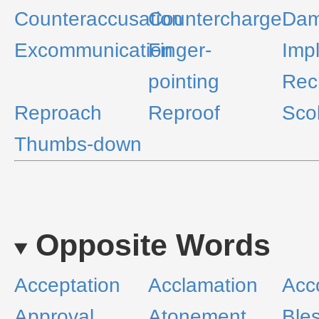
Counteraccusation
Countercharge
Dam
Excommunication
Finger-
Impl
pointing
Rec
Reproach
Reproof
Sco
Thumbs-down
Opposite Words
Acceptation
Acclamation
Acc
Approval
Atonement
Ble