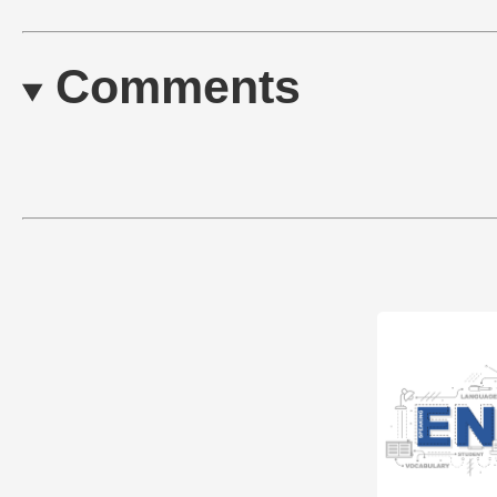
Comments