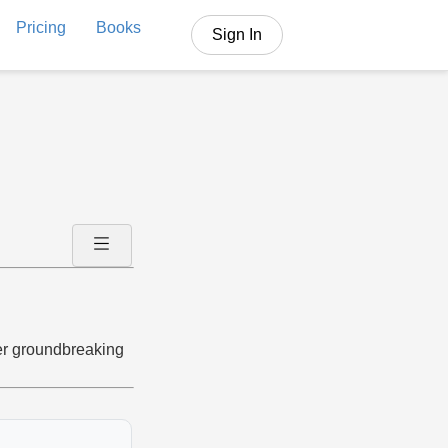
Pricing
Books
Sign In
her groundbreaking