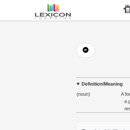
Definition/Meaning
(noun)
A fo
e.
re