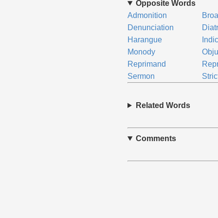
Opposite Words
Admonition
Broa
Denunciation
Diat
Harangue
Indi
Monody
Obju
Reprimand
Rep
Sermon
Stric
Related Words
Comments