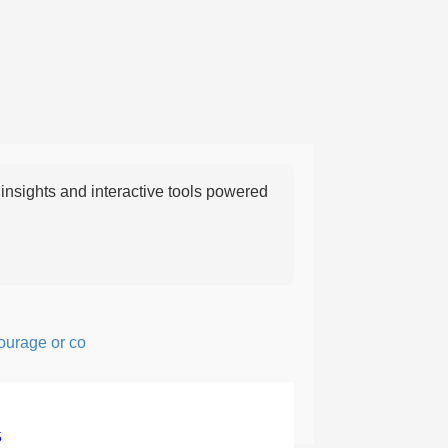
nsights and interactive tools powered
ge or confidence in action or thought.
5