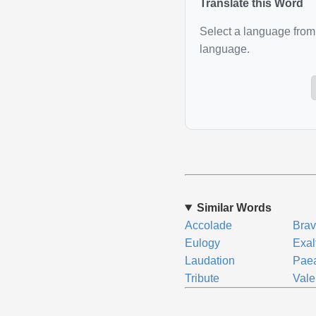
Translate this Word
Select a language from 
language.
Similar Words
Accolade
Bra
Eulogy
Exal
Laudation
Pae
Tribute
Vale