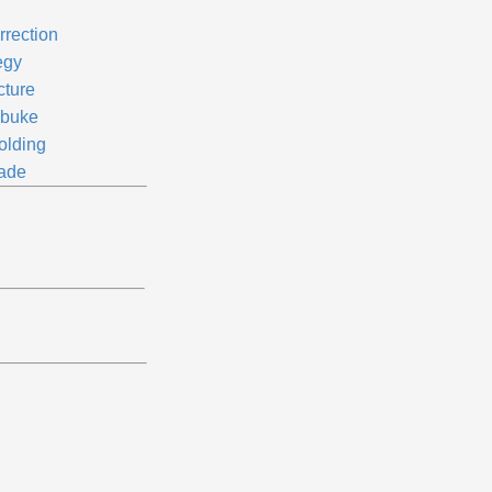
rrection
egy
cture
buke
olding
rade