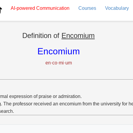
AI-powered
Communication
Courses
Vocabulary
Definition of
Encomium
Encomium
en·co·mi·um
rmal expression of praise or admiration.
g. The professor received an encomium from the university for 
search.