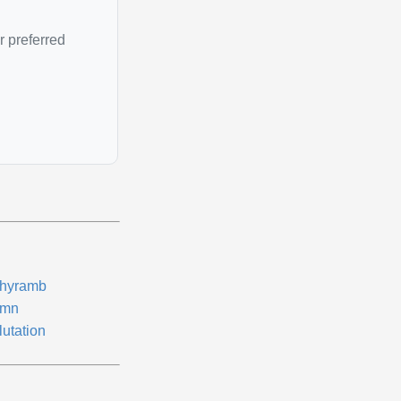
r preferred
thyramb
mn
lutation