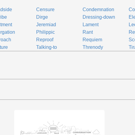
dside
Censure
Condemnation
Co
ribe
Dirge
Dressing-down
El
ctment
Jeremiad
Lament
Le
rgation
Philippic
Rant
Re
roach
Reproof
Requiem
Sc
ture
Talking-to
Threnody
Ti