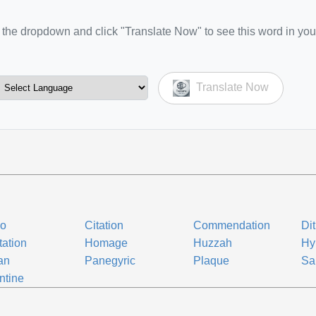
the dropdown and click "Translate Now" to see this word in you
Translate Now
vo
Citation
Commendation
Di
tation
Homage
Huzzah
Hy
an
Panegyric
Plaque
Sa
ntine