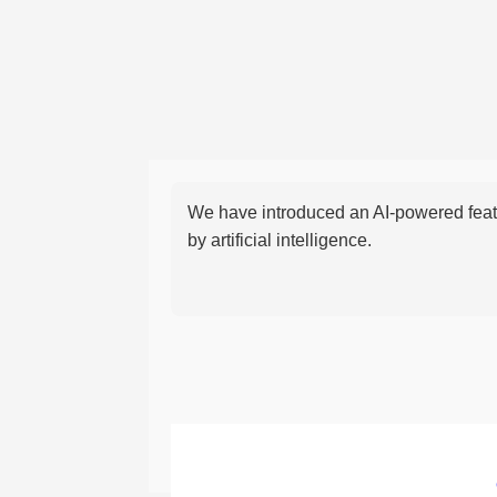
We have introduced an AI-powered featu
by artificial intelligence.