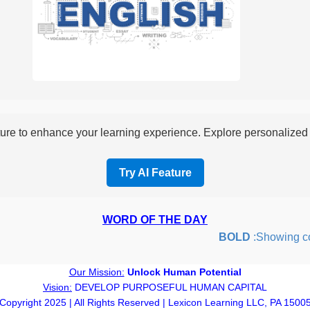
re to enhance your learning experience. Explore personalized i
Try AI Feature
WORD OF THE DAY
BOLD
:Showing coura
Our Mission:
Unlock Human Potential
Vision:
DEVELOP PURPOSEFUL HUMAN CAPITAL
Copyright 2025 | All Rights Reserved | Lexicon Learning LLC, PA 1500