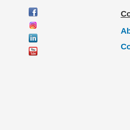
C
Ab
Co