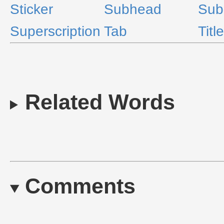
Sticker
Subhead
Sub
Superscription
Tab
Title
Related Words
Comments