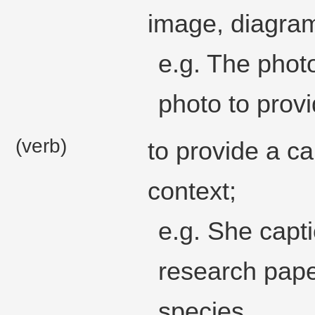
image, diagram
e.g. The phot
photo to provi
(verb)
to provide a ca
context;
e.g. She capti
research pape
species.