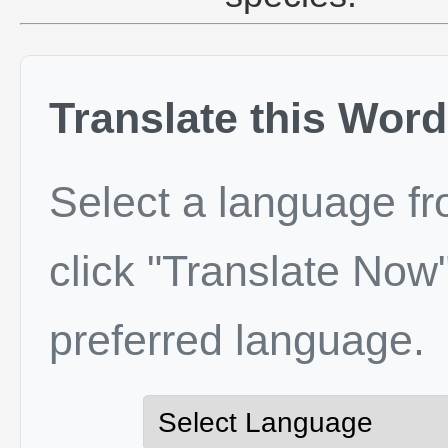
Translate this Word
Select a language f
click "Translate Now"
preferred language.