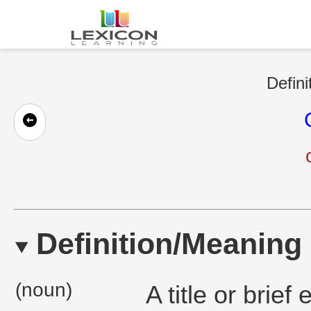
Defini
Definition/Meaning
(noun)
A title or brie