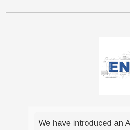
We have introduced an A