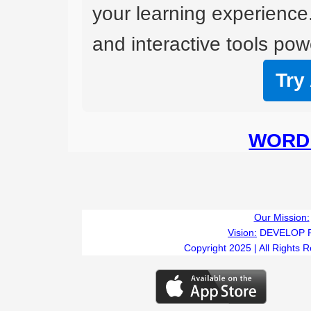
your learning experience
and interactive tools powe
Try
WORD 
Our Mission:
Vision:
DEVELOP 
Copyright 2025 | All Rights 