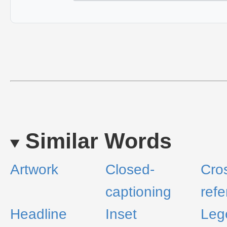
Similar Words
Artwork
Closed-
Cro
captioning
ref
Headline
Inset
Leg