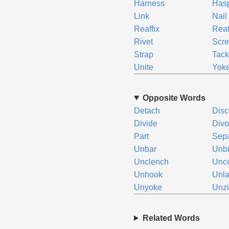
Harness
Has
Link
Nail
Reaffix
Reat
Rivet
Scr
Strap
Tac
Unite
Yok
Opposite Words
Detach
Disc
Divide
Divo
Part
Sepa
Unbar
Unb
Unclench
Unc
Unhook
Unl
Unyoke
Unz
Related Words