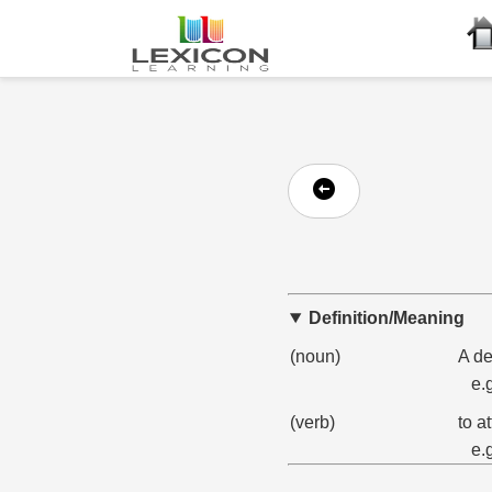
Definition/Meaning
(noun)
A de
e.
(verb)
to a
e.