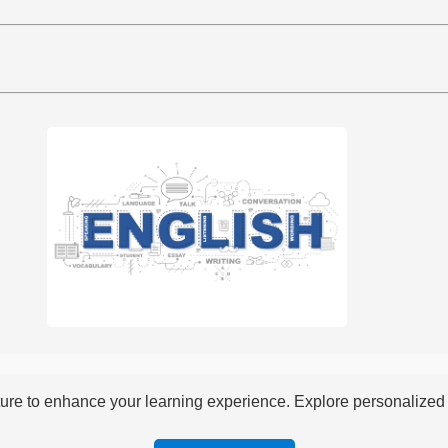
re to enhance your learning experience. Explore personalized i