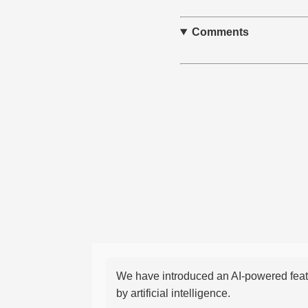
Comments
We have introduced an AI-powered featu
by artificial intelligence.