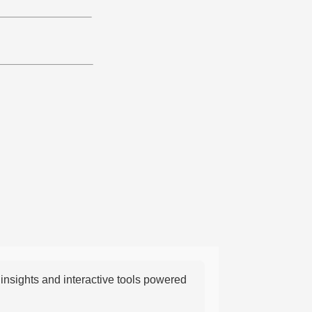
nsights and interactive tools powered