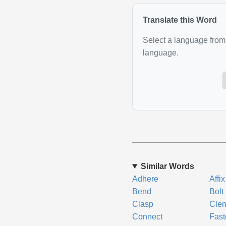
Translate this Word
Select a language from 
language.
Similar Words
Adhere
Affix
Bend
Bolt
Clasp
Cle
Connect
Fast