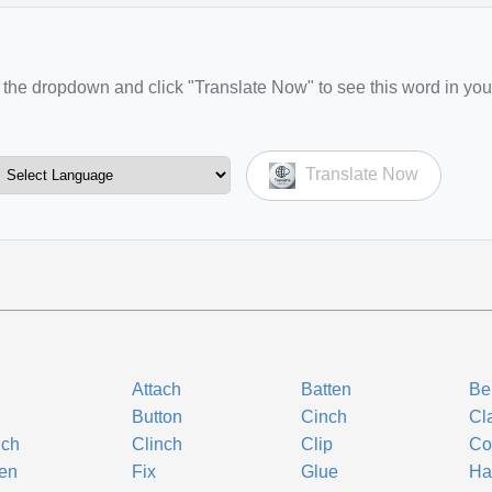
the dropdown and click "Translate Now" to see this word in you
Translate Now
Attach
Batten
Be
Button
Cinch
Cl
nch
Clinch
Clip
Co
en
Fix
Glue
Ha