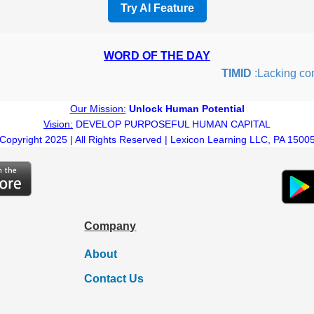
Try AI Feature
WORD OF THE DAY
TIMID
:Lacking confid
Our Mission:
Unlock Human Potential
Vision:
DEVELOP PURPOSEFUL HUMAN CAPITAL
Copyright 2025 | All Rights Reserved | Lexicon Learning LLC, PA 1500
Company
About
Contact Us