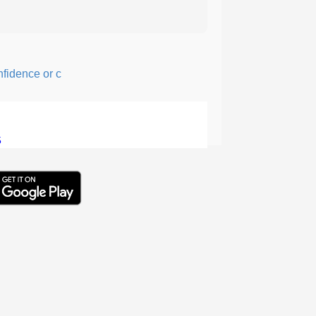
ence or courage; fearful or hesitant.
5