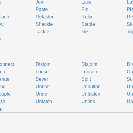
p
Join
Lace
La
Paste
Pin
Pl
tach
Refasten
Refix
Re
ew
Shackle
Staple
Sti
k
Tackle
Tie
To
e
onnect
Disjoin
Disjoint
Di
rce
Loose
Loosen
Op
rate
Sever
Split
Su
ind
Unbolt
Unbutton
Un
ouple
Undo
Unfasten
Un
ash
Unlatch
Unlink
Un
ip