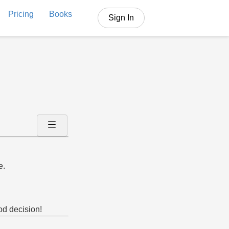
Pricing
Books
Sign In
e.
ood decision!