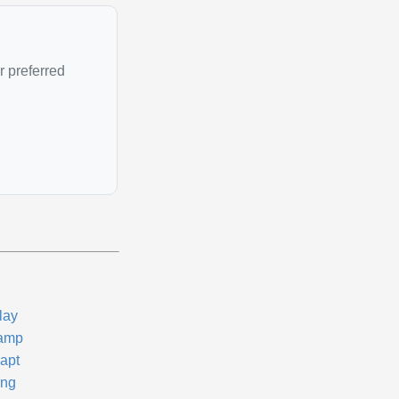
r preferred
lay
amp
apt
ng