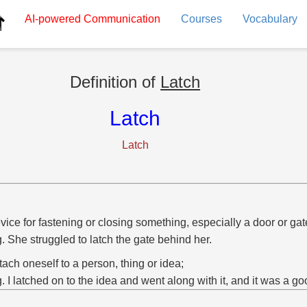
AI-powered
Communication
Courses
Vocabulary
Definition of
Latch
Latch
Latch
vice for fastening or closing something, especially a door or gat
g. She struggled to latch the gate behind her.
ttach oneself to a person, thing or idea;
g. I latched on to the idea and went along with it, and it was a g