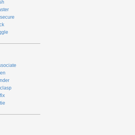
sh
aster
secure
ck
ggle
ssociate
en
nder
clasp
fix
tie