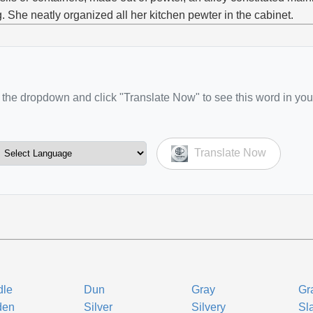
g. She neatly organized all her kitchen pewter in the cabinet.
the dropdown and click "Translate Now" to see this word in you
Translate Now
dle
Dun
Gray
Gr
den
Silver
Silvery
Sl