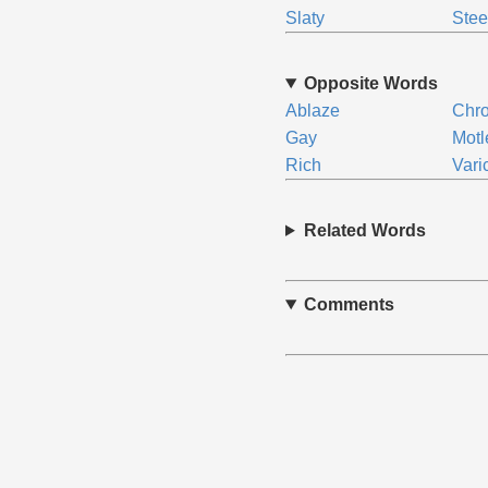
Slaty
Stee
Opposite Words
Ablaze
Chro
Gay
Motl
Rich
Vari
Related Words
Comments