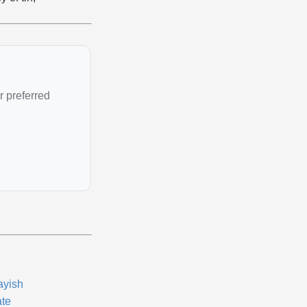
r preferred
ayish
ate