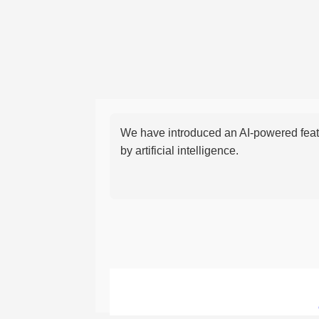
We have introduced an AI-powered featu
by artificial intelligence.