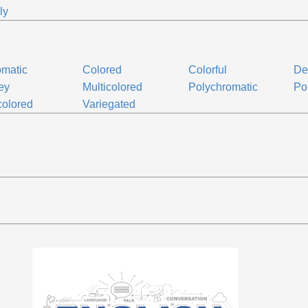
ly
matic
Colored
Colorful
De
ey
Multicolored
Polychromatic
Po
colored
Variegated