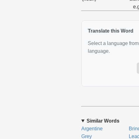
e.
Translate this Word
Select a language from 
language.
Similar Words
Argentine
Brin
Grey
Lea