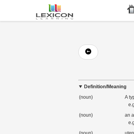
Definition/Meaning
(noun)
A ty
e.
(noun)
an a
e.
(noun)
uten