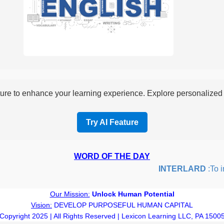
re to enhance your learning experience. Explore personalized i
Try AI Feature
WORD OF THE DAY
INTERLARD
:To ins
Our Mission:
Unlock Human Potential
Vision:
DEVELOP PURPOSEFUL HUMAN CAPITAL
Copyright 2025 | All Rights Reserved | Lexicon Learning LLC, PA 1500