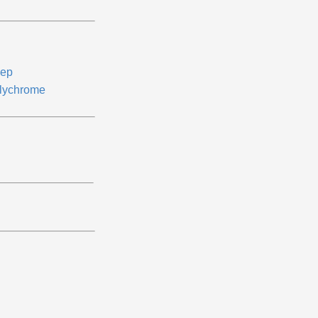
ep
lychrome