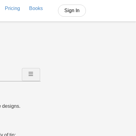
Pricing
Books
Sign In
e designs.
 of tin;