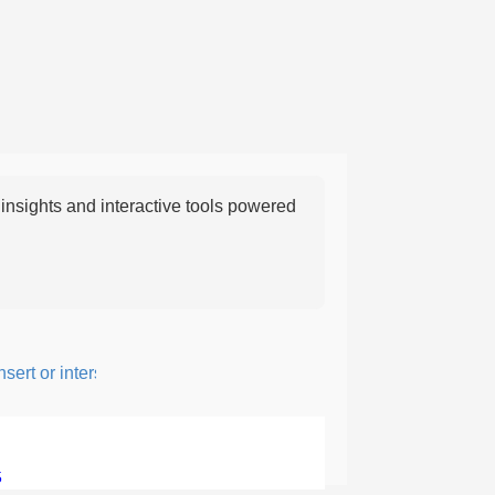
nsights and interactive tools powered
ert or intersperse something, especially to add flavor or interest.
5