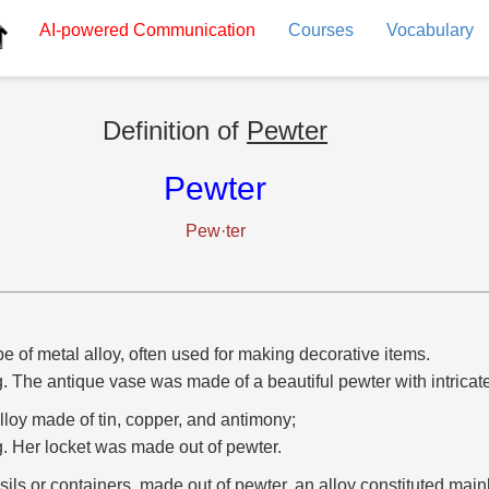
AI-powered
Communication
Courses
Vocabulary
Definition of
Pewter
Pewter
Pew·ter
pe of metal alloy, often used for making decorative items.
g. The antique vase was made of a beautiful pewter with intricat
lloy made of tin, copper, and antimony;
g. Her locket was made out of pewter.
sils or containers, made out of pewter, an alloy constituted mainly