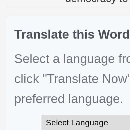
Translate this Word
Select a language f
click "Translate Now"
preferred language.