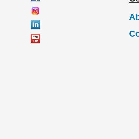
Ab
Co