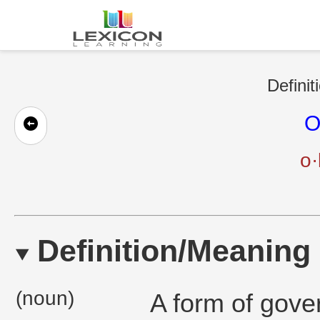
Definit
O
o·
Definition/Meaning
(noun)
A form of gove