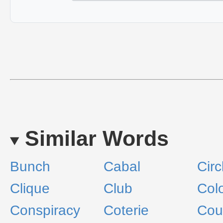
Similar Words
Bunch
Cabal
Circ
Clique
Club
Col
Conspiracy
Coterie
Cou