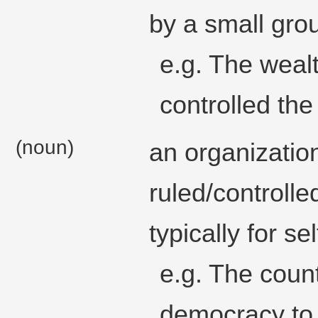
by a small gro
e.g. The wealt
controlled th
(noun)
an organization,
ruled/controlle
typically for se
e.g. The coun
democracy to 