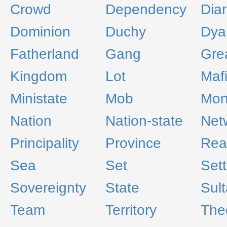
Crowd
Dependency
Dia
Dominion
Duchy
Dya
Fatherland
Gang
Gre
Kingdom
Lot
Maf
Ministate
Mob
Mon
Nation
Nation-state
Net
Principality
Province
Rea
Sea
Set
Set
Sovereignty
State
Sul
Team
Territory
The