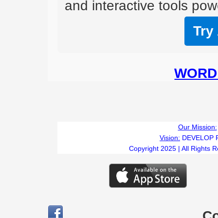
and interactive tools powe
Try
WORD 
Our Mission:
Vision:
DEVELOP 
Copyright 2025 | All Rights 
C