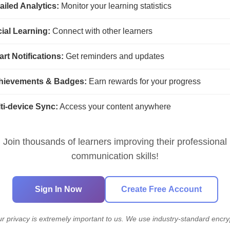
ailed Analytics:
Monitor your learning statistics
anate
Superpower
Terrain
Th
k
ial Learning:
Connect with other learners
rt Notifications:
Get reminders and updates
hievements & Badges:
Earn rewards for your progress
ti-device Sync:
Access your content anywhere
Join thousands of learners improving their professional
communication skills!
Sign In Now
Create Free Account
ur privacy is extremely important to us. We use industry-standard encry