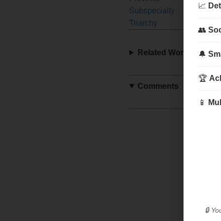
📈
Det
Subspecialty
Sult
Triarchy
Wal
👥
Soc
Related Words
🔔
Sma
🏆
Ac
Comments
📱
Mul
🔒 Yo