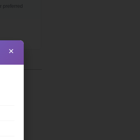
r preferred
×
ss
partment
archy
eld
nistate
ncipality
bfield