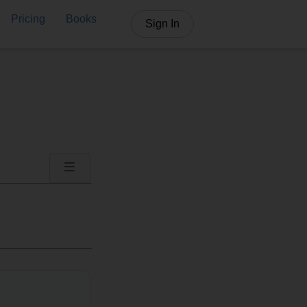
Pricing
Books
Sign In