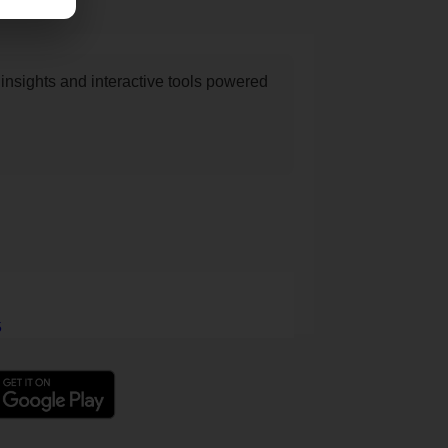
nsights and interactive tools powered
5