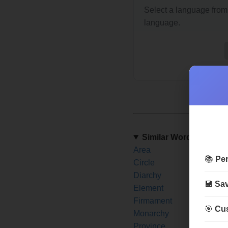
Select a language from 
language.
Similar Words
Area
Are
📚
Per
Circle
City
Diarchy
Disc
💾
Sav
Element
Emir
Firmament
Fron
🎯
Cus
Monarchy
Nati
Province
Rea