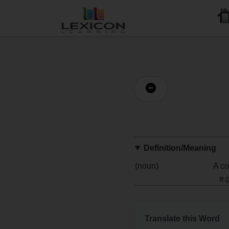
Definition/Meaning
(noun)
A co
e.
Translate this Word