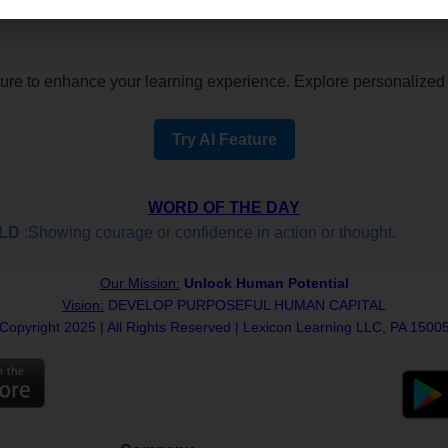
re to enhance your learning experience. Explore personalized i
Try AI Feature
WORD OF THE DAY
D
:Showing courage or confidence in action or thought.
Our Mission:
Unlock Human Potential
Vision:
DEVELOP PURPOSEFUL HUMAN CAPITAL
Copyright 2025 | All Rights Reserved | Lexicon Learning LLC, PA 1500