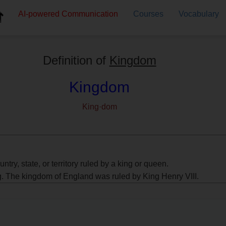
AI-powered
Communication
Courses
Vocabulary
Definition of
Kingdom
Kingdom
King·dom
untry, state, or territory ruled by a king or queen.
g. The kingdom of England was ruled by King Henry VIII.