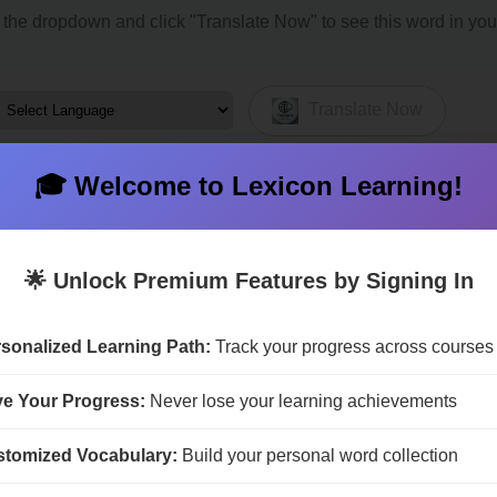
the dropdown and click "Translate Now" to see this word in you
Translate Now
🎓 Welcome to Lexicon Learning!
🌟 Unlock Premium Features by Signing In
na
Bailiwick
Barony
Bli
sonalized Learning Path:
Track your progress across courses
-state
Condominium
Demesne
De
ipline
Domain
Duchy
Dy
e Your Progress:
Never lose your learning achievements
ate
Fief
Fiefdom
Fi
t
Game
Microstate
Mi
tomized Vocabulary:
Build your personal word collection
on-state
Oligarchy
Precinct
Pri
lm
Specialty
Sphere
Su