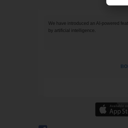
We have introduced an AI-powered featu
by artificial intelligence.
BOL