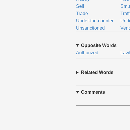
Sell
Smu
Trade
Traff
Under-the-counter
Unde
Unsanctioned
Ven
Opposite Words
Authorized
Lawf
Related Words
Comments