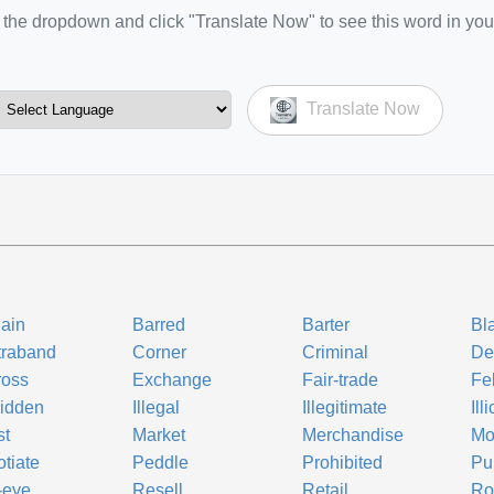
the dropdown and click "Translate Now" to see this word in you
Translate Now
ain
Barred
Barter
Bl
traband
Corner
Criminal
De
ross
Exchange
Fair-trade
Fe
idden
Illegal
Illegitimate
Illi
st
Market
Merchandise
Mo
tiate
Peddle
Prohibited
Pu
-eye
Resell
Retail
Ro