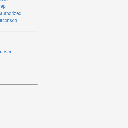
ap
authorized
licensed
censed