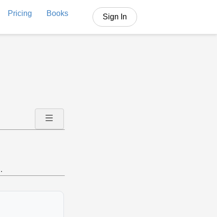
Pricing
Books
Sign In
.