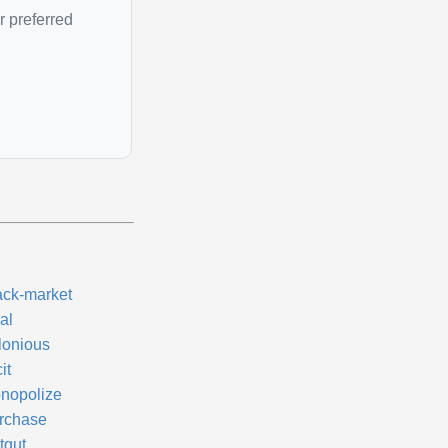
r preferred
ack-market
al
lonious
cit
nopolize
rchase
tgut