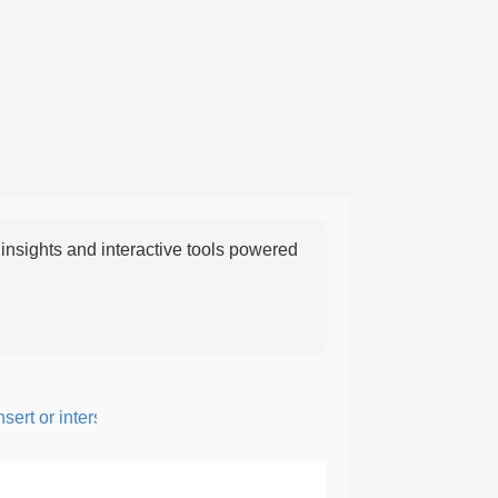
nsights and interactive tools powered
rt or intersperse something, especially to add flavor or interest.