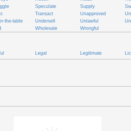
ggle
Speculate
Supply
Sw
ic
Transact
Unapproved
Un
r-the-table
Undersell
Unlawful
Un
d
Wholesale
Wrongful
ul
Legal
Legitimate
Li