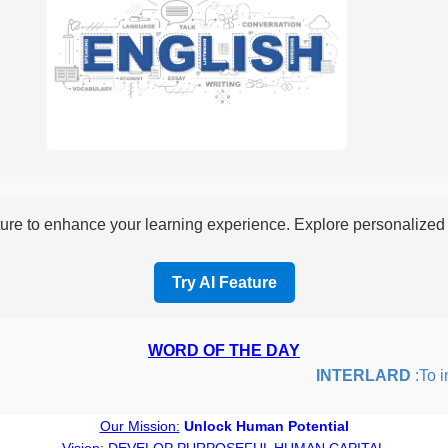
re to enhance your learning experience. Explore personalized i
Try AI Feature
WORD OF THE DAY
INTERLARD
:To inse
Our Mission:
Unlock Human Potential
Vision:
DEVELOP PURPOSEFUL HUMAN CAPITAL