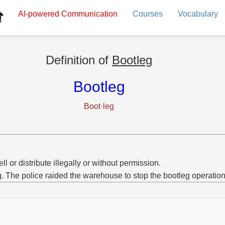
AI-powered
Communication
Courses
Vocabulary
Definition of
Bootleg
Bootleg
Boot·leg
ell or distribute illegally or without permission.
g. The police raided the warehouse to stop the bootleg operation