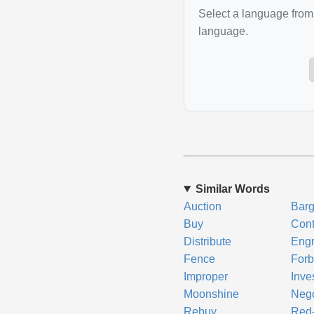
Select a language from 
language.
Similar Words
Auction
Barg
Buy
Con
Distribute
Eng
Fence
Forb
Improper
Inve
Moonshine
Nego
Rebuy
Red