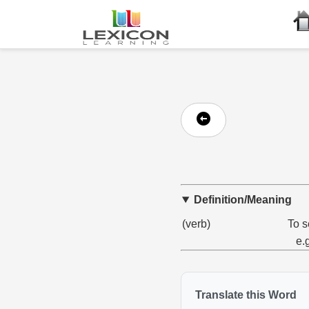
Definition/Meaning
(verb)
To s
e.
Translate this Word