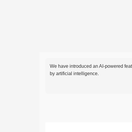
We have introduced an AI-powered featu
by artificial intelligence.