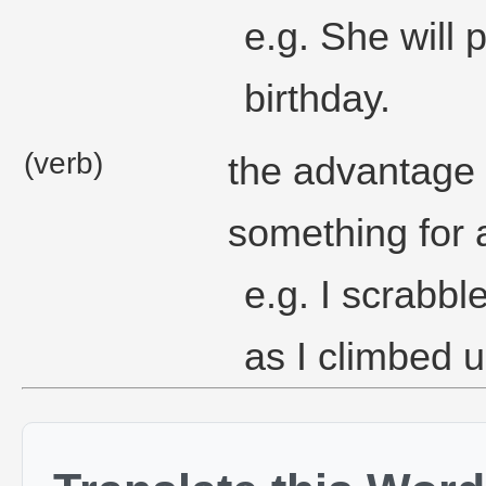
e.g. She will 
birthday.
(verb)
the advantage 
something for 
e.g. I scrabb
as I climbed 