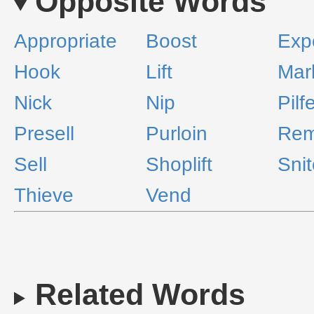
Opposite Words
Appropriate
Boost
Exp
Hook
Lift
Mar
Nick
Nip
Pilf
Presell
Purloin
Rem
Sell
Shoplift
Sni
Thieve
Vend
Related Words