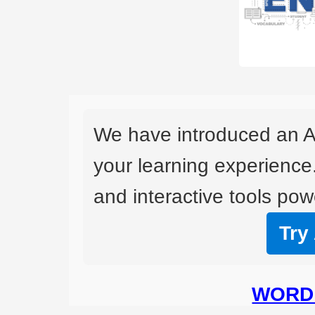
We have introduced an A
your learning experience
and interactive tools powe
Try
WORD 