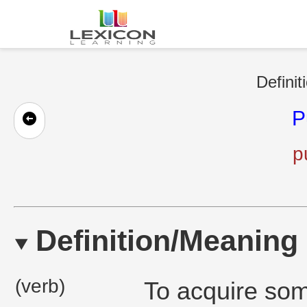
Definit
P
p
Definition/Meaning
(verb)
To acquire some