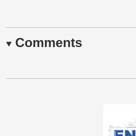
Comments