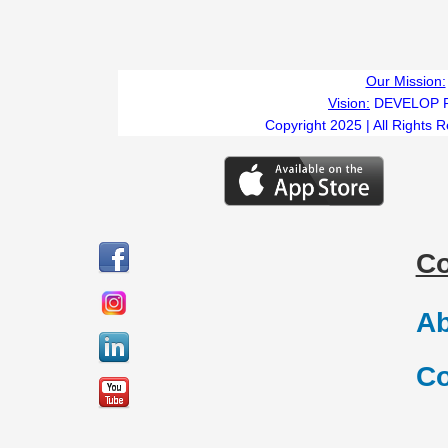
Our Mission:
Vision:
DEVELOP 
Copyright 2025 | All Rights 
C
Ab
Co