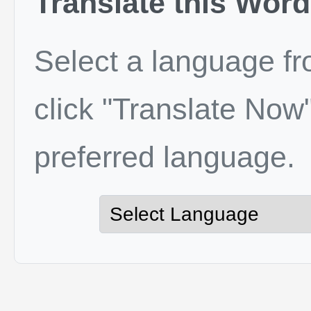
Translate this Word
Select a language f
click "Translate Now"
preferred language.