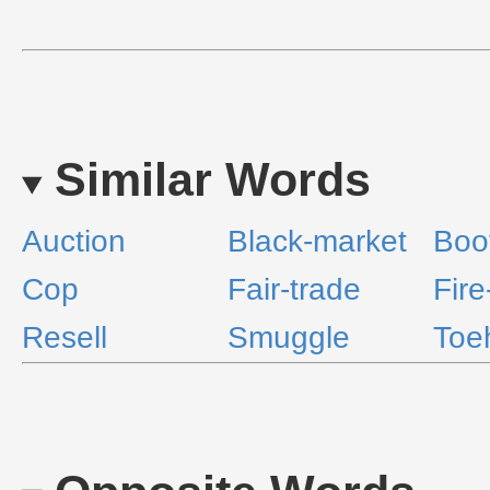
Similar Words
Auction
Black-market
Boo
Cop
Fair-trade
Fire
Resell
Smuggle
Toe