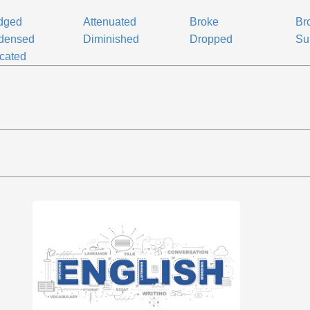
dged
Attenuated
Broke
Br
densed
Diminished
Dropped
Su
cated