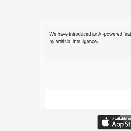
We have introduced an AI-powered featu
by artificial intelligence.