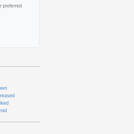
r preferred
own
creased
iked
mid