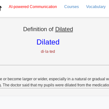
AI-powered
Communication
Courses
Vocabulary
Definition of
Dilated
Dilated
di·la·ted
 or become larger or wider, especially in a natural or gradual w
g. The doctor said that my pupils were dilated from the medicatio