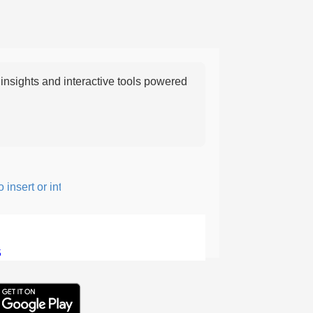
nsights and interactive tools powered
nsert or intersperse something, especially to add flavor or interes
5