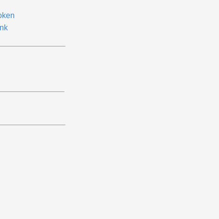
oken
nk