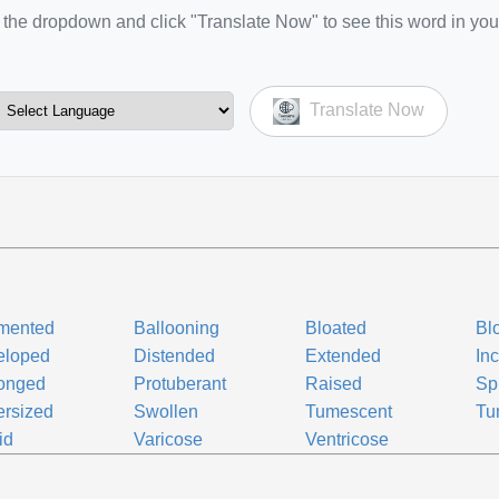
the dropdown and click "Translate Now" to see this word in you
Translate Now
mented
Ballooning
Bloated
Bl
eloped
Distended
Extended
In
longed
Protuberant
Raised
Sp
rsized
Swollen
Tumescent
Tu
id
Varicose
Ventricose