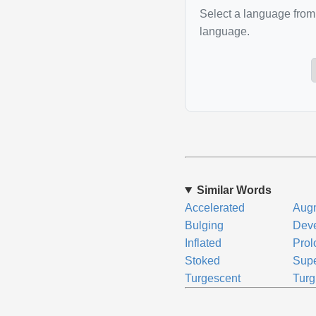
Select a language from 
language.
Similar Words
Accelerated
Aug
Bulging
Dev
Inflated
Pro
Stoked
Supe
Turgescent
Turg