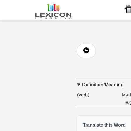
Definition/Meaning
(verb)
Made
e.
Translate this Word