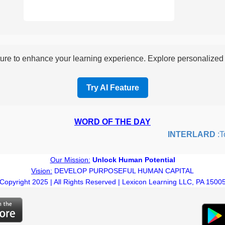
re to enhance your learning experience. Explore personalized i
Try AI Feature
WORD OF THE DAY
INTERLARD
:To i
Our Mission:
Unlock Human Potential
Vision:
DEVELOP PURPOSEFUL HUMAN CAPITAL
Copyright 2025 | All Rights Reserved | Lexicon Learning LLC, PA 1500