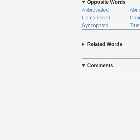
Opposite Words
Abbreviated
Abri
Compressed
Con
Syncopated
Trun
Related Words
Comments