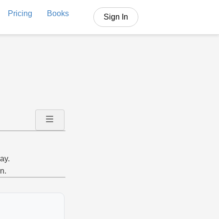
Pricing
Books
Sign In
ay.
n.