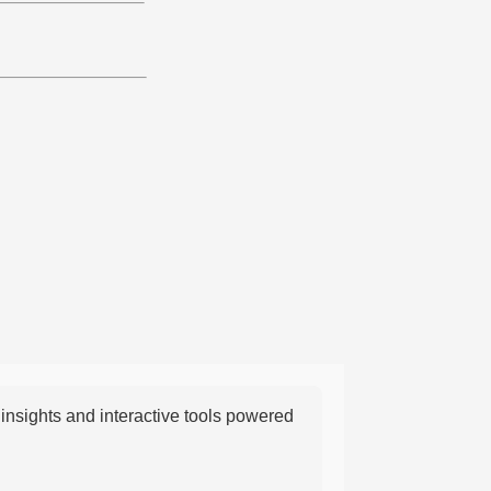
nsights and interactive tools powered