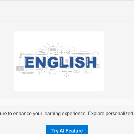
re to enhance your learning experience. Explore personalized i
Try AI Feature