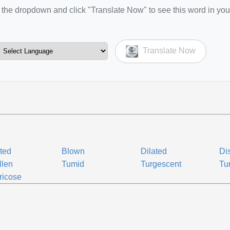
the dropdown and click "Translate Now" to see this word in you
Translate Now
ted
Blown
Dilated
Di
llen
Tumid
Turgescent
Tu
ricose