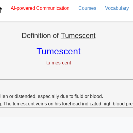
AI-powered
Communication
Courses
Vocabulary
Definition of
Tumescent
Tumescent
tu·mes·cent
len or distended, especially due to fluid or blood.
g. The tumescent veins on his forehead indicated high blood pre