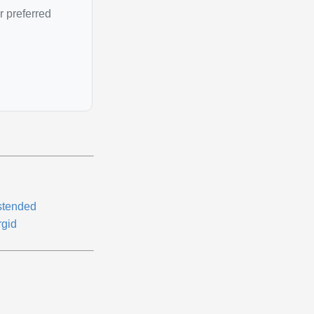
r preferred
stended
rgid