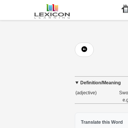
Definition/Meaning
(adjective)
Swol
e.
Translate this Word