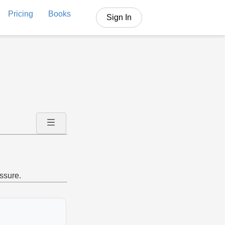
Pricing
Books
Sign In
ssure.