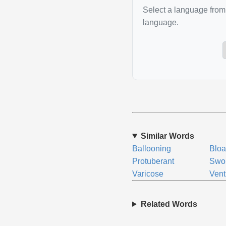
Select a language from 
language.
Similar Words
Ballooning
Bloa
Protuberant
Swo
Varicose
Vent
Related Words