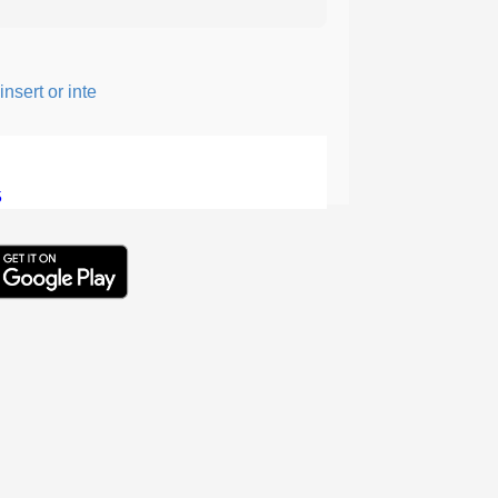
sert or intersperse something, especially to add flavor or interest
5