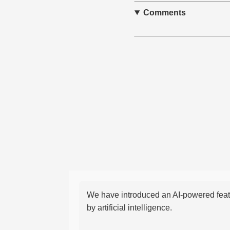
Comments
We have introduced an AI-powered featu
by artificial intelligence.