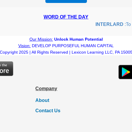
WORD OF THE DAY
INTERLARD
:To in
Our Mission:
Unlock Human Potential
Vision:
DEVELOP PURPOSEFUL HUMAN CAPITAL
Copyright 2025 | All Rights Reserved | Lexicon Learning LLC, PA 1500
Company
About
Contact Us