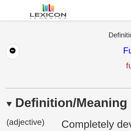
Definit
F
f
Definition/Meaning
(adjective)
Completely de