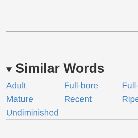
Similar Words
Adult
Full-bore
Full
Mature
Recent
Rip
Undiminished