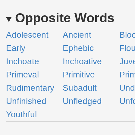
Opposite Words
Adolescent
Ancient
Blo
Early
Ephebic
Flou
Inchoate
Inchoative
Juve
Primeval
Primitive
Prim
Rudimentary
Subadult
Und
Unfinished
Unfledged
Unf
Youthful