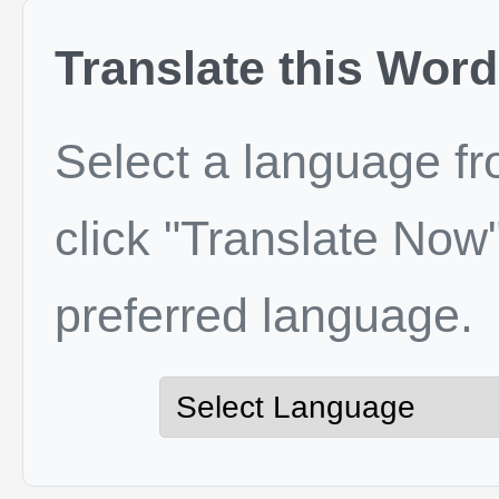
Translate this Word
Select a language f
click "Translate Now"
preferred language.