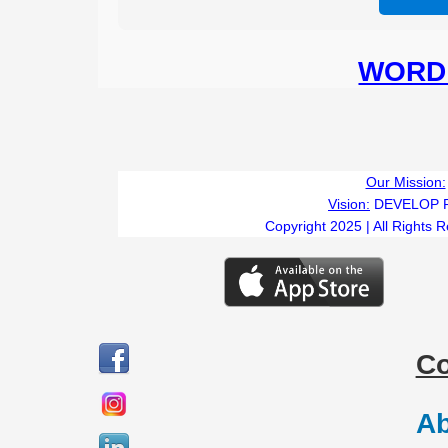
WORD 
Our Mission:
Vision:
DEVELOP 
Copyright 2025 | All Rights 
C
Ab