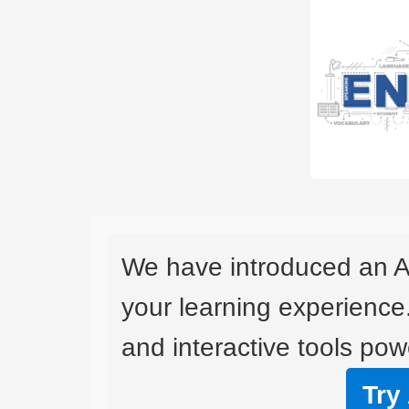
We have introduced an A
your learning experience
and interactive tools powe
Try