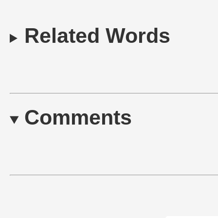
Related Words
Comments