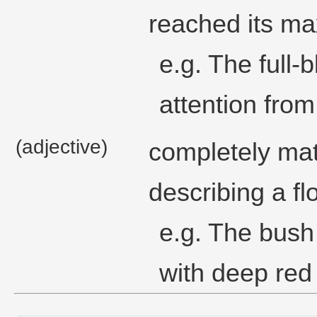
reached its ma
e.g. The full-
attention fro
(adjective)
completely matu
describing a fl
e.g. The bush 
with deep red 