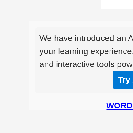
We have introduced an A
your learning experience
and interactive tools powe
Try
WORD 