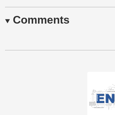
Comments