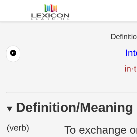
Definiti
In
in·
Definition/Meaning
(verb)
To exchange or