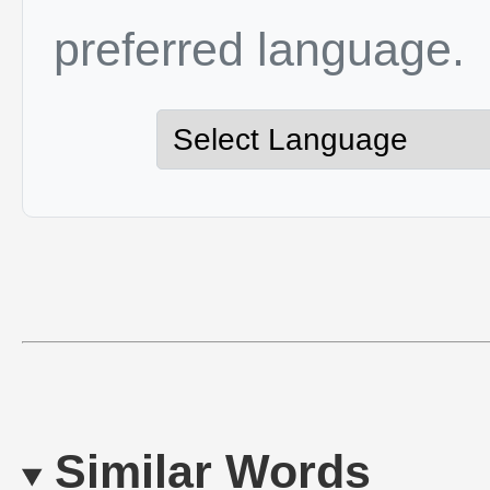
preferred language.
Similar Words