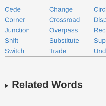
Cede
Change
Circ
Corner
Crossroad
Dis
Junction
Overpass
Rec
Shift
Substitute
Sup
Switch
Trade
Und
Related Words