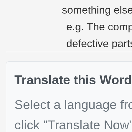
something else
e.g. The comp
defective par
Translate this Word
Select a language f
click "Translate Now"