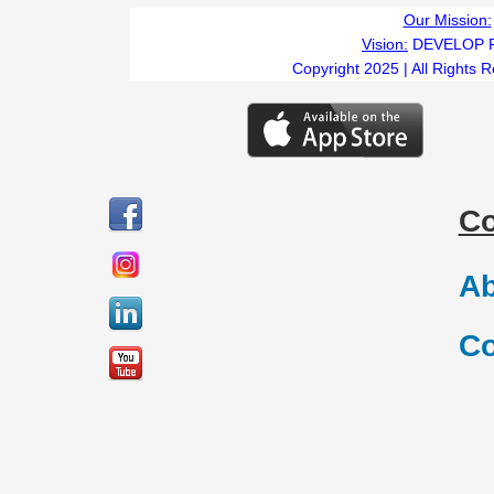
Our Mission:
Vision:
DEVELOP 
Copyright 2025 | All Rights 
C
Ab
Co