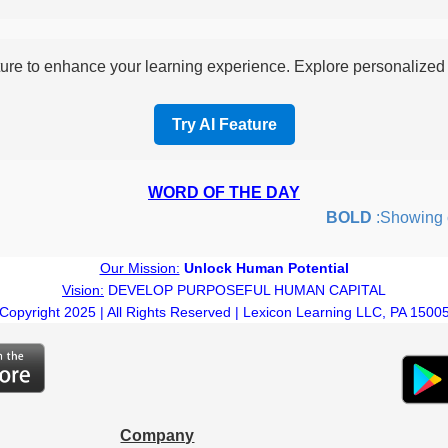
re to enhance your learning experience. Explore personalized i
Try AI Feature
WORD OF THE DAY
BOLD
:Showing cou
Our Mission:
Unlock Human Potential
Vision:
DEVELOP PURPOSEFUL HUMAN CAPITAL
Copyright 2025 | All Rights Reserved | Lexicon Learning LLC, PA 1500
Company