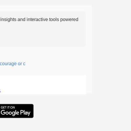
nsights and interactive tools powered
rage or confidence in action or thought.
5