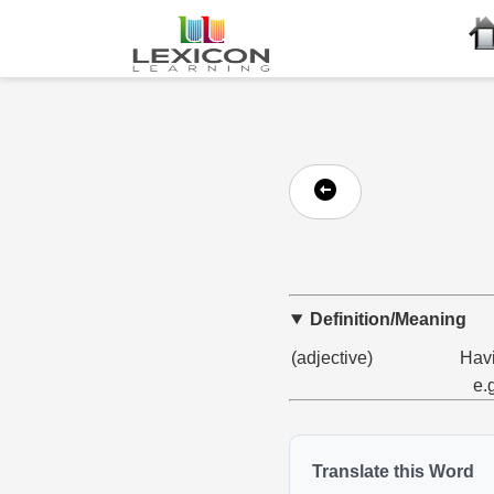
Definition/Meaning
(adjective)
Havi
e.
Translate this Word