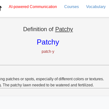
AI-powered
Communication
Courses
Vocabulary
Definition of
Patchy
Patchy
patch·y
ng patches or spots, especially of different colors or textures.
g. The patchy lawn needed to be watered and fertilized.