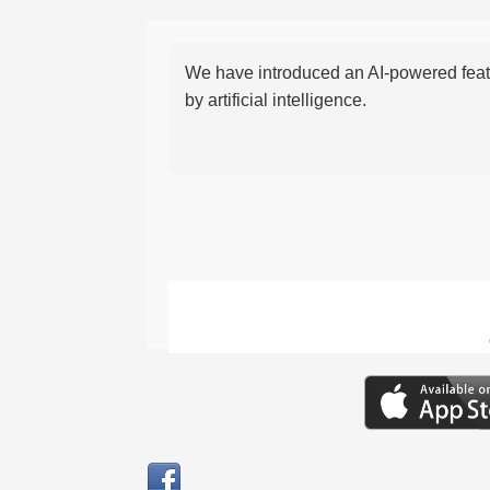
We have introduced an AI-powered featu
by artificial intelligence.