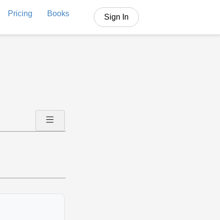
Pricing
Books
Sign In