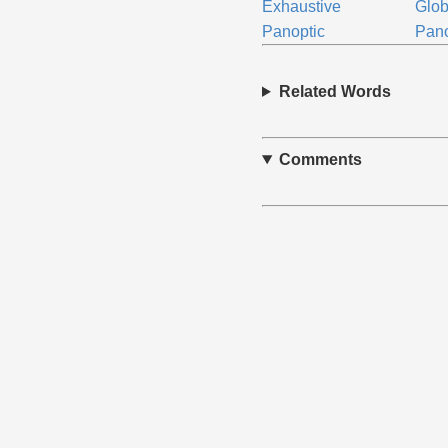
Exhaustive
Glob
Panoptic
Pan
Related Words
Comments