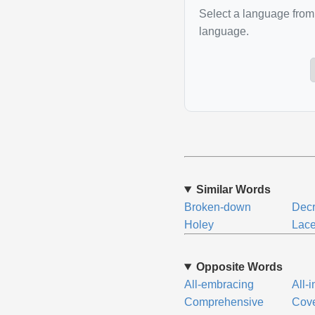
Select a language from 
language.
Similar Words
Broken-down
Decr
Holey
Lace
Opposite Words
All-embracing
All-
Comprehensive
Cove