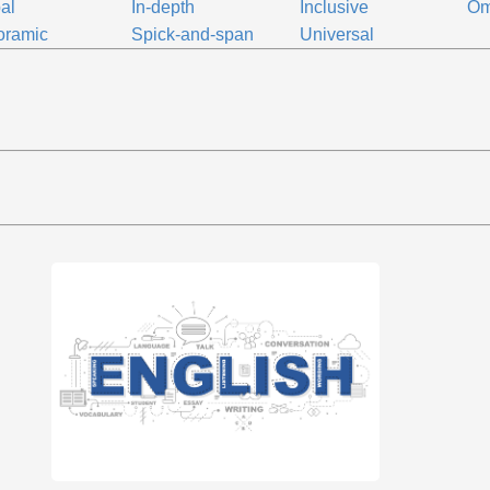
al
In-depth
Inclusive
Om
oramic
Spick-and-span
Universal