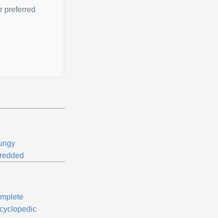
r preferred
ungy
redded
mplete
cyclopedic