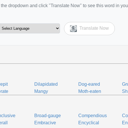
the dropdown and click "Translate Now" to see this word in you
Translate Now
epit
Dilapidated
Dog-eared
Gr
rate
Mangy
Moth-eaten
Sh
inclusive
Broad-gauge
Compendious
Co
rall
Embracive
Encyclical
En