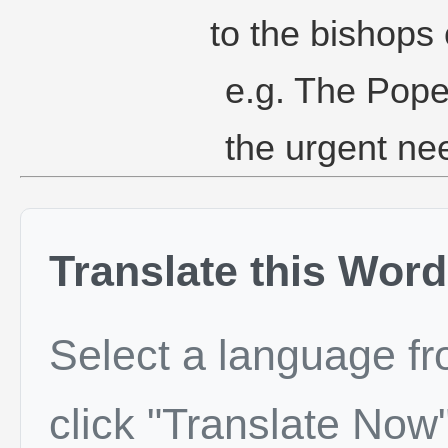
to the bishops 
e.g. The Pope
the urgent nee
Translate this Word
Select a language f
click "Translate Now"