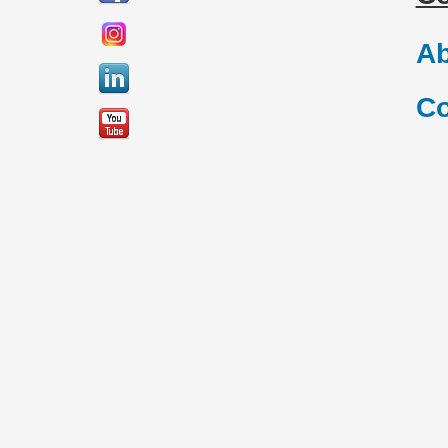
Ab
Co