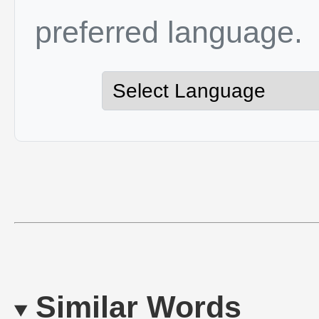
preferred language.
Similar Words