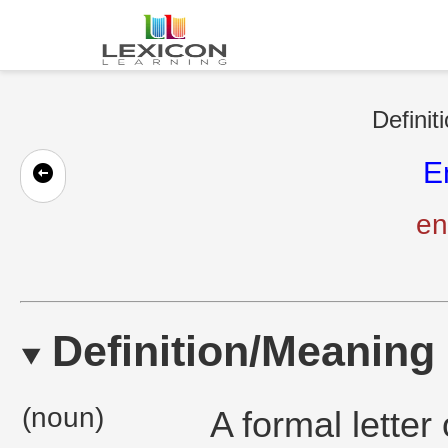
Definit
E
en
Definition/Meaning
(noun)
A formal lette