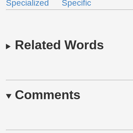
Specialized
Specific
Related Words
Comments