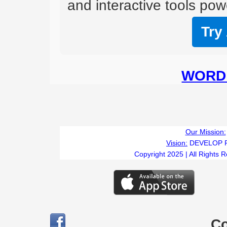
and interactive tools powe
Try
WORD 
Our Mission:
Vision:
DEVELOP 
Copyright 2025 | All Rights 
C