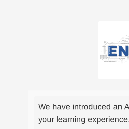
We have introduced an A
your learning experience