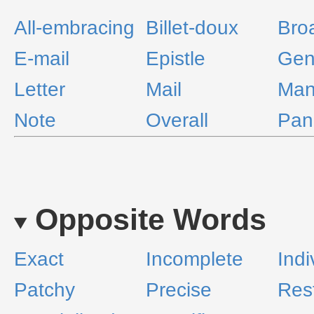
All-embracing
Billet-doux
Bro
E-mail
Epistle
Gen
Letter
Mail
Man
Note
Overall
Pan
Opposite Words
Exact
Incomplete
Indi
Patchy
Precise
Rest