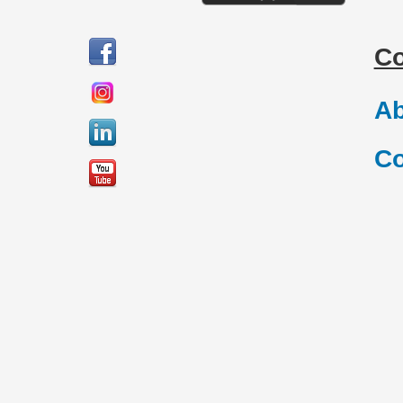
C
Ab
Co