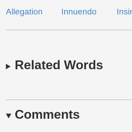
Allegation
Innuendo
Insi
Related Words
Comments