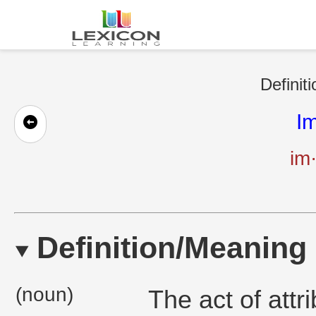
Definit
Im
im·
Definition/Meaning
(noun)
The act of attr