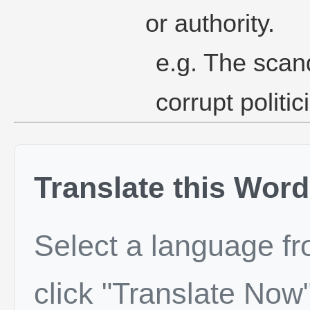
or authority.
e.g. The scan
corrupt politic
Translate this Word
Select a language f
click "Translate Now"