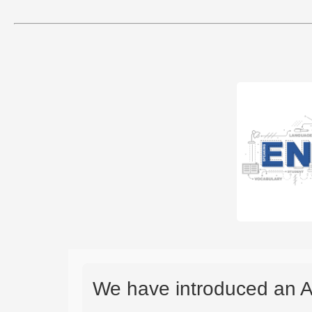
We have introduced an A