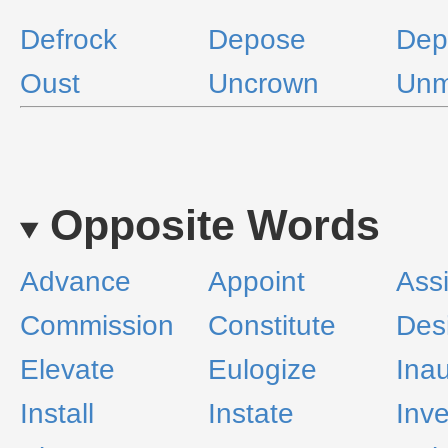
Defrock
Depose
Dep
Oust
Uncrown
Un
Opposite Words
Advance
Appoint
Ass
Commission
Constitute
Des
Elevate
Eulogize
Ina
Install
Instate
Inve