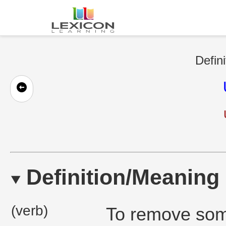
Defini
Definition/Meaning
(verb)
To remove som