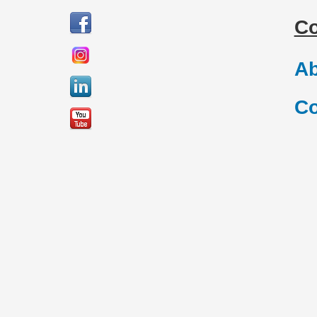
C
Ab
Co