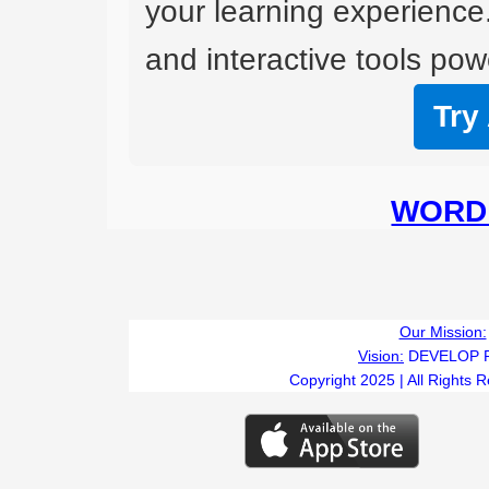
your learning experience
and interactive tools powe
Try
WORD 
Our Mission:
Vision:
DEVELOP 
Copyright 2025 | All Rights 