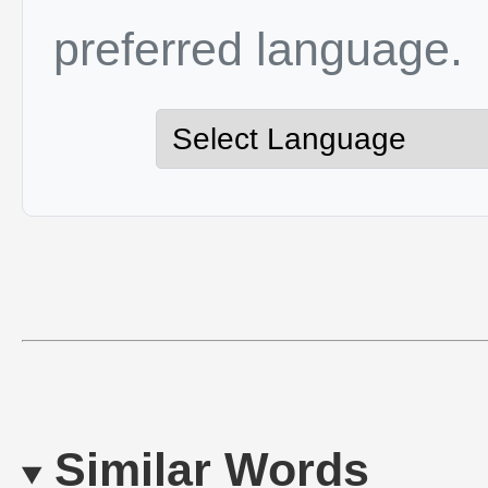
preferred language.
Similar Words