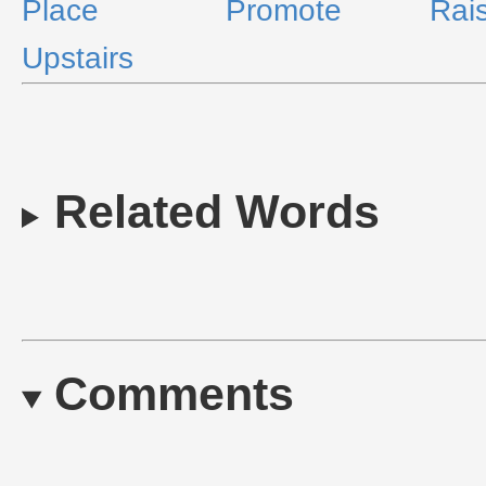
Place
Promote
Rai
Upstairs
Related Words
Comments