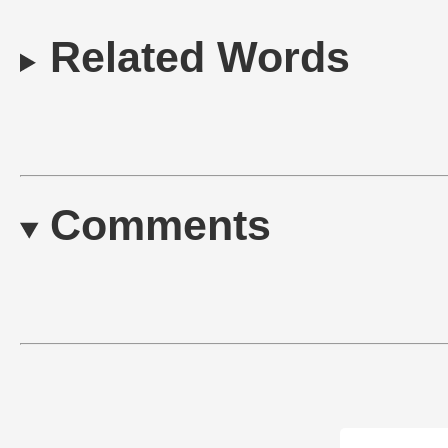
Related Words
Comments