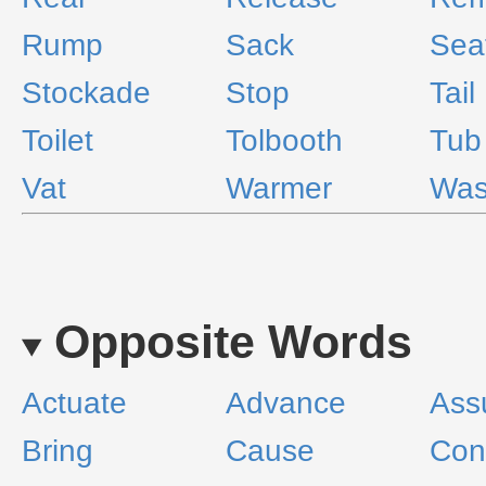
Rump
Sack
Sea
Stockade
Stop
Tail
Toilet
Tolbooth
Tub
Vat
Warmer
Was
Opposite Words
Actuate
Advance
Ass
Bring
Cause
Con