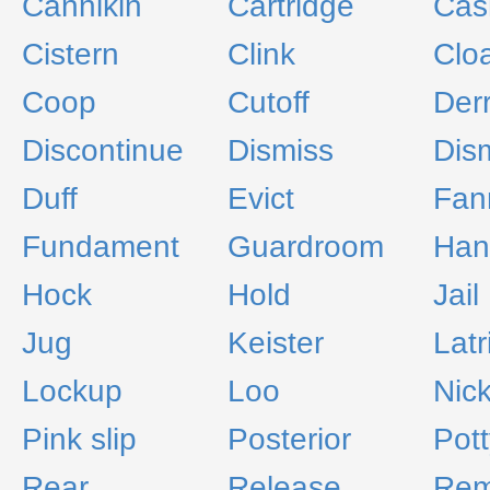
Cannikin
Cartridge
Cas
Cistern
Clink
Clo
Coop
Cutoff
Derr
Discontinue
Dismiss
Dis
Duff
Evict
Fan
Fundament
Guardroom
Han
Hock
Hold
Jail
Jug
Keister
Latr
Lockup
Loo
Nic
Pink slip
Posterior
Pott
Rear
Release
Re