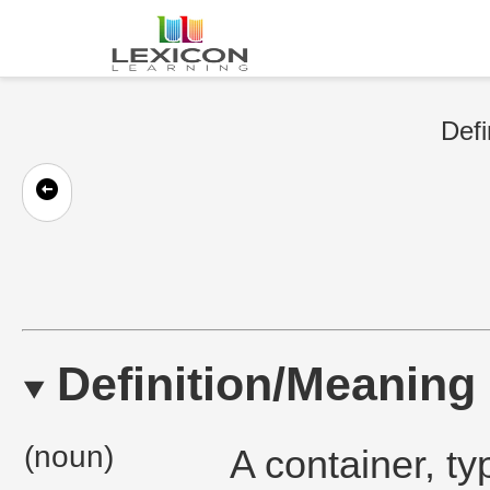
Defi
Definition/Meaning
(noun)
A container, ty