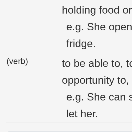
holding food or
e.g. She open
fridge.
(verb)
to be able to, 
opportunity to,
e.g. She can s
let her.