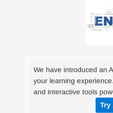
We have introduced an A
your learning experience
and interactive tools powe
Try