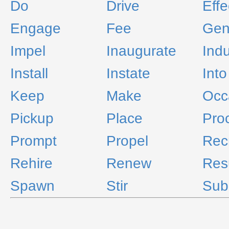
Do
Drive
Effe
Engage
Fee
Gen
Impel
Inaugurate
Ind
Install
Instate
Into
Keep
Make
Occ
Pickup
Place
Pro
Prompt
Propel
Recr
Rehire
Renew
Re
Spawn
Stir
Sub