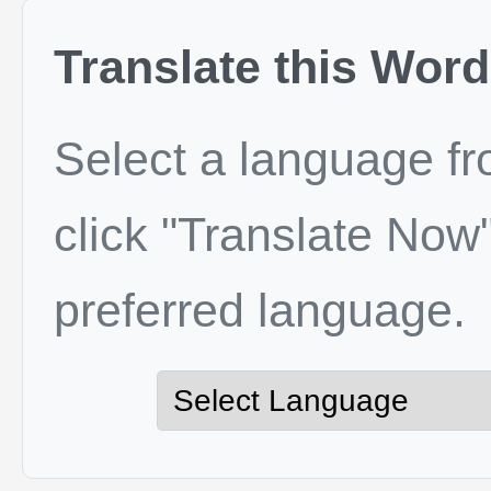
Translate this Word
Select a language f
click "Translate Now"
preferred language.