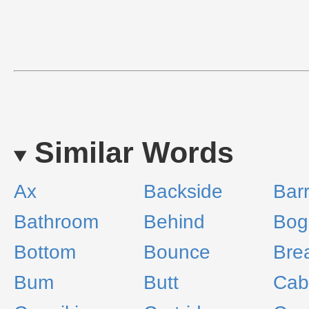
Similar Words
Ax
Backside
Barr
Bathroom
Behind
Bog
Bottom
Bounce
Bre
Bum
Butt
Cab