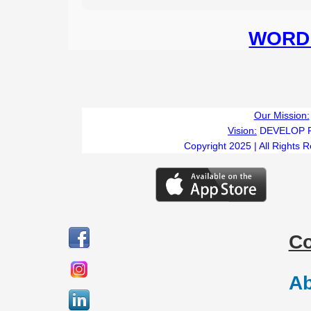
WORD 
Our Mission:
Vision:
DEVELOP 
Copyright 2025 | All Rights 
C
Ab