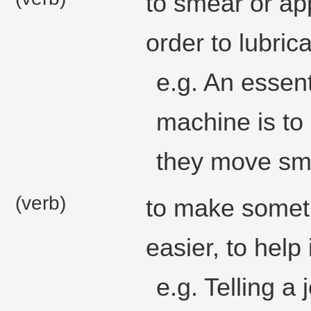
to smear or ap
order to lubricat
e.g. An essent
machine is to
they move sm
(verb)
to make someth
easier, to help
e.g. Telling 