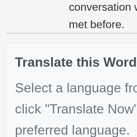
conversation
met before.
Translate this Word
Select a language f
click "Translate Now"
preferred language.