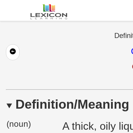
Defini
Definition/Meaning
(noun)
A thick, oily li