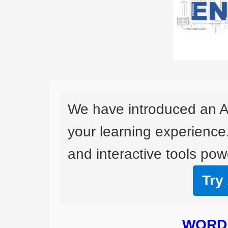
We have introduced an A
your learning experience
and interactive tools powe
Try
WORD 