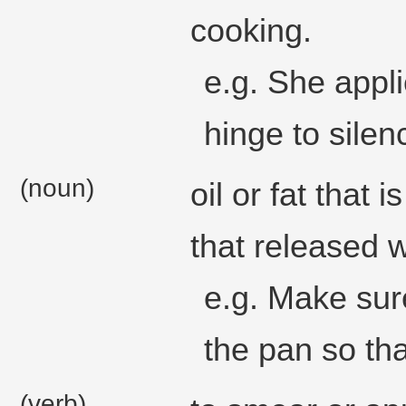
cooking.
e.g. She appl
hinge to silenc
(noun)
oil or fat that 
that released 
e.g. Make sure
the pan so tha
(verb)