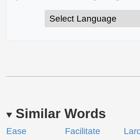
Similar Words
Ease
Facilitate
Lar