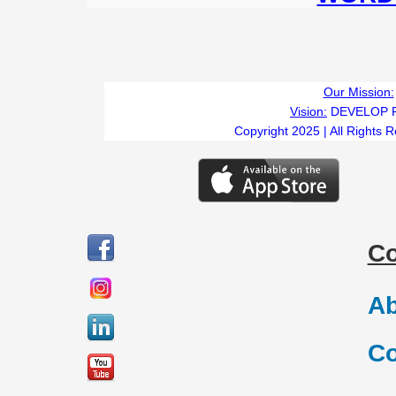
Our Mission:
Vision:
DEVELOP 
Copyright 2025 | All Rights 
C
Ab
Co