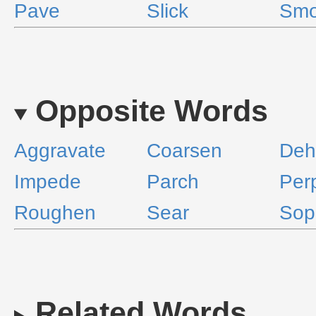
Pave
Slick
Smo
Opposite Words
Aggravate
Coarsen
Deh
Impede
Parch
Per
Roughen
Sear
Soph
Related Words