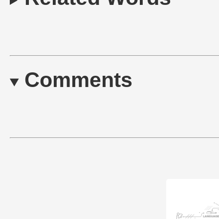
Comments