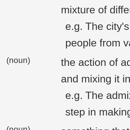
mixture of diffe
e.g. The city'
people from v
(noun)
the action of 
and mixing it i
e.g. The admixt
step in making
(noun)