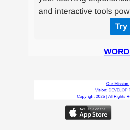
and interactive tools powe
Try
WORD 
Our Mission:
Vision:
DEVELOP 
Copyright 2025 | All Rights 