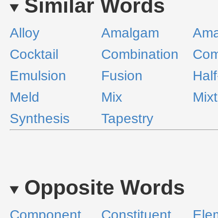
Similar Words
Alloy
Amalgam
Ama
Cocktail
Combination
Com
Emulsion
Fusion
Half
Meld
Mix
Mix
Synthesis
Tapestry
Opposite Words
Component
Constituent
Ele