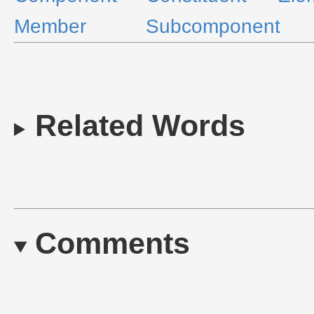
Member
Subcomponent
Related Words
Comments