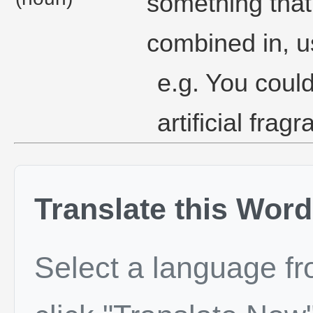
something that
combined in, us
e.g. You coul
artificial fragr
Translate this Word
Select a language f