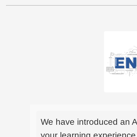
We have introduced an A
your learning experience