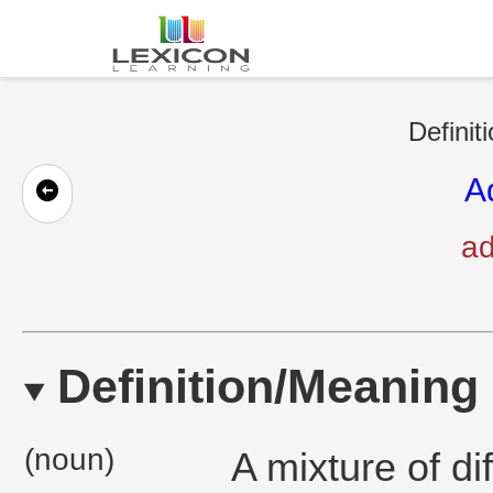
Definit
A
ad
Definition/Meaning
(noun)
A mixture of di