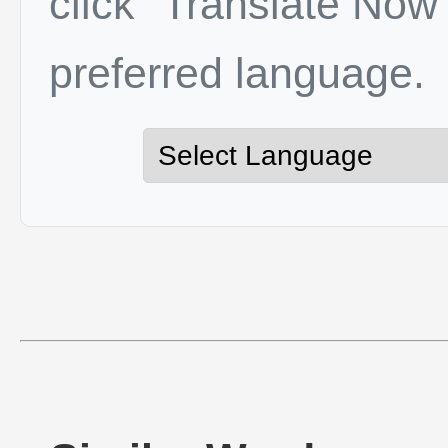
click "Translate Now"
preferred language.