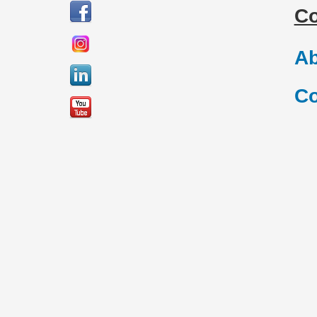
C
Ab
Co