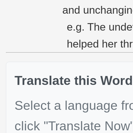
and unchangin
e.g. The undev
helped her thr
Translate this Word
Select a language f
click "Translate Now"