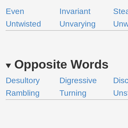
Even
Invariant
Ste
Untwisted
Unvarying
Unw
Opposite Words
Desultory
Digressive
Disc
Rambling
Turning
Uns