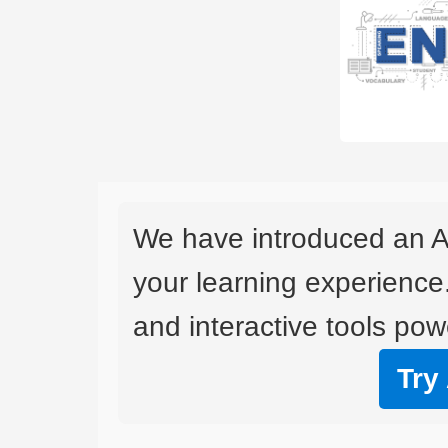
We have introduced an A
your learning experience
and interactive tools powe
Try