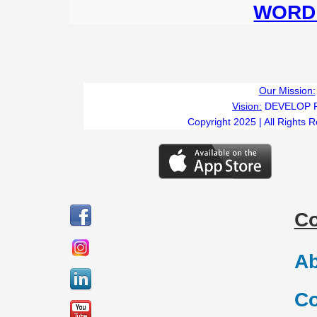
WORD 
Our Mission:
Vision:
DEVELOP 
Copyright 2025 | All Rights 
C
Ab
Co