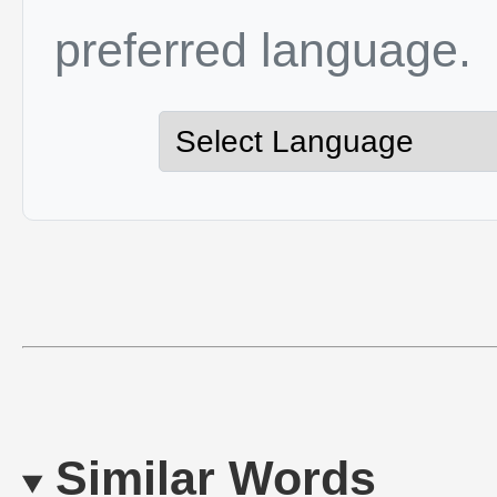
preferred language.
Similar Words