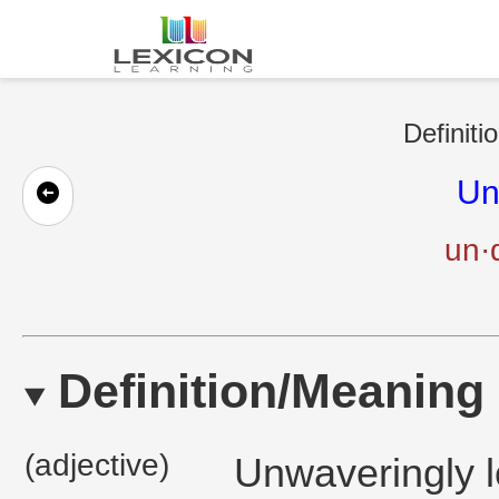
Definiti
Un
un·d
Definition/Meaning
(adjective)
Unwaveringly l