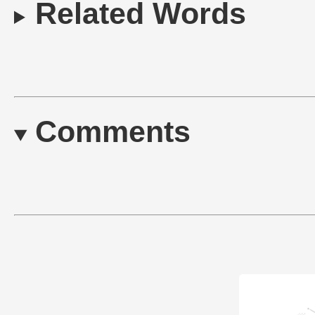
Related Words
Comments