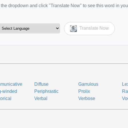
the dropdown and click "Translate Now" to see this word in you
Translate Now
municative
Diffuse
Garrulous
Le
g-winded
Periphrastic
Prolix
Ra
orical
Verbal
Verbose
Vo