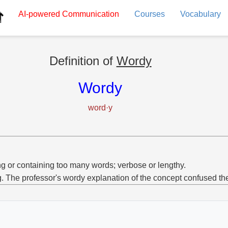
AI-powered
Communication
Courses
Vocabulary
Definition of
Wordy
Wordy
word·y
g or containing too many words; verbose or lengthy.
g. The professor's wordy explanation of the concept confused th