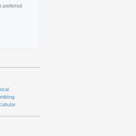
r preferred
xical
mbling
cabular