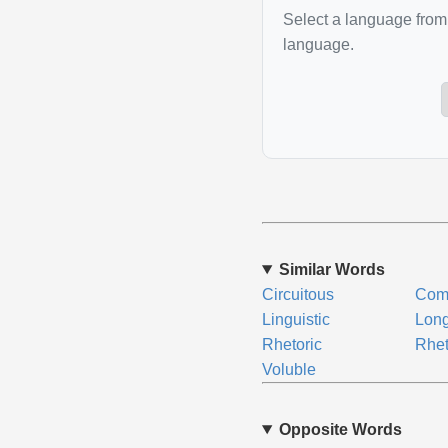
Select a language from 
language.
Similar Words
Circuitous
Com
Linguistic
Lon
Rhetoric
Rhet
Voluble
Opposite Words