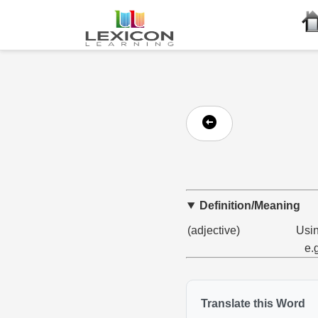
Definition/Meaning
(adjective)
Usin
e.
Translate this Word