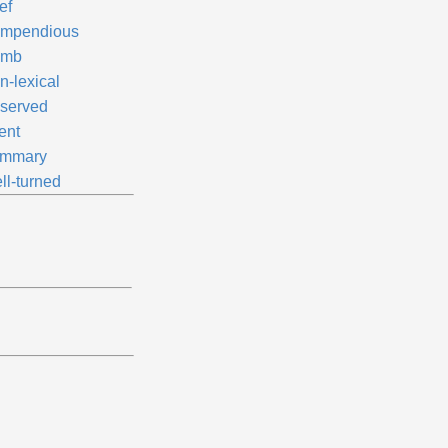
ef
mpendious
umb
n-lexical
served
ent
mmary
ll-turned