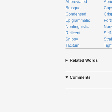
Abbreviated
Abri
Brusque
Cap
Condensed
Cris
Epigrammatic
Fort
Nonlinguistic
Non
Reticent
Self
Snippy
Stra
Taciturn
Tigh
Related Words
Comments