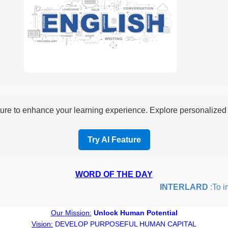
re to enhance your learning experience. Explore personalized i
Try AI Feature
WORD OF THE DAY
INTERLARD
:To inse
Our Mission:
Unlock Human Potential
Vision:
DEVELOP PURPOSEFUL HUMAN CAPITAL