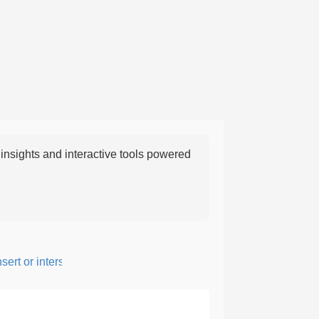
nsights and interactive tools powered
rt or intersperse something, especially to add flavor or interest.