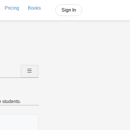
Pricing
Books
Sign In
e students.