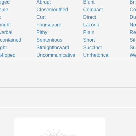
dged
Abrupt
Blunt
Bri
sule
Closemouthed
Compact
Co
p
Curt
Direct
D
hright
Foursquare
Laconic
No
verbal
Pithy
Plain
Re
-contained
Sententious
Short
Sil
ight
Straightforward
Succinct
Su
t-lipped
Uncommunicative
Unrhetorical
We