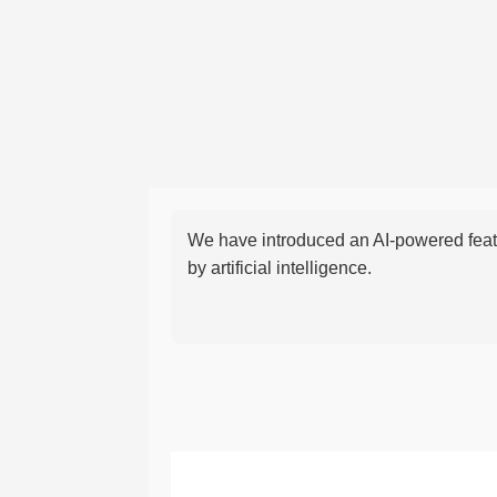
We have introduced an AI-powered featu
by artificial intelligence.