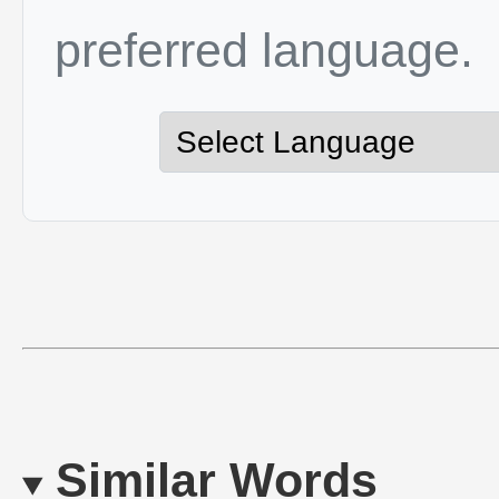
preferred language.
Similar Words