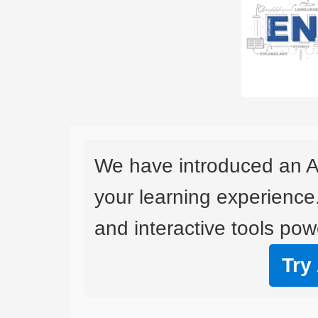
We have introduced an A
your learning experience
and interactive tools powe
Try