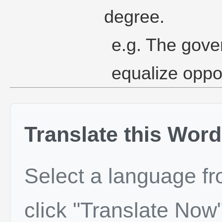
degree.
e.g. The gove
equalize opport
Translate this Word
Select a language f
click "Translate Now"