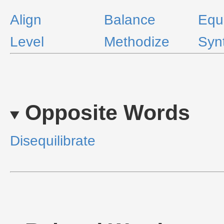
Align
Balance
Equ
Level
Methodize
Syn
Opposite Words
Disequilibrate