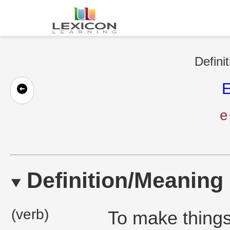
Defini
E
e
Definition/Meaning
(verb)
To make things