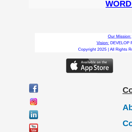
WORD 
Our Mission:
Vision:
DEVELOP 
Copyright 2025 | All Rights 
C
Ab
Co