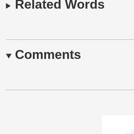
Related Words
Comments