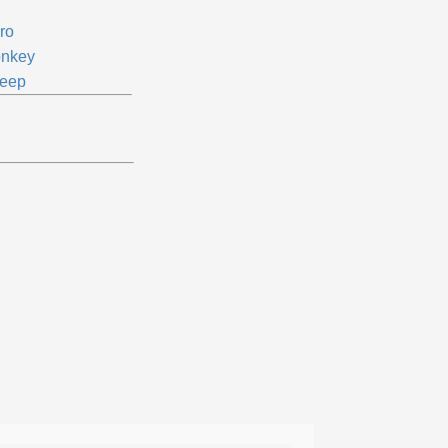
ro
nkey
eep