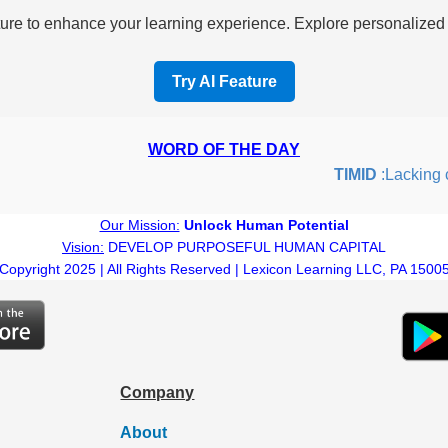
re to enhance your learning experience. Explore personalized i
Try AI Feature
WORD OF THE DAY
TIMID
:Lacking con
Our Mission:
Unlock Human Potential
Vision:
DEVELOP PURPOSEFUL HUMAN CAPITAL
Copyright 2025 | All Rights Reserved | Lexicon Learning LLC, PA 1500
Company
About