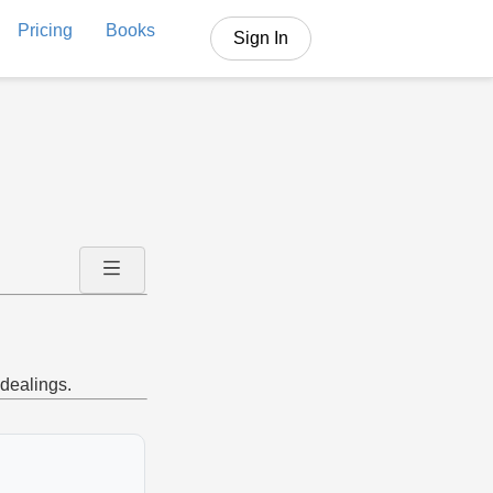
Pricing
Books
Sign In
 dealings.