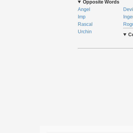
Opposite Words
Angel
Devi
Imp
Ing
Rascal
Rog
Urchin
C