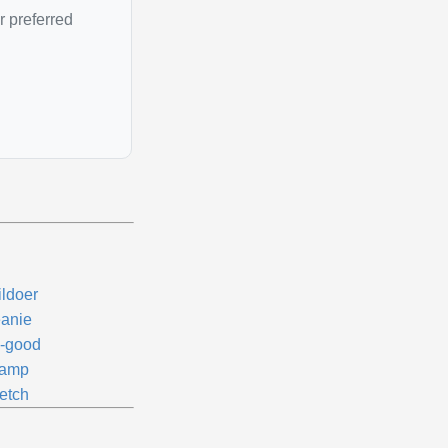
r preferred
ildoer
anie
-good
amp
etch