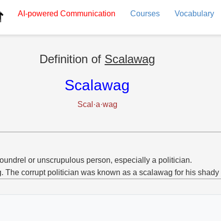
AI-powered
Communication
Courses
Vocabulary
Definition of
Scalawag
Scalawag
Scal·a·wag
oundrel or unscrupulous person, especially a politician.
g. The corrupt politician was known as a scalawag for his shady