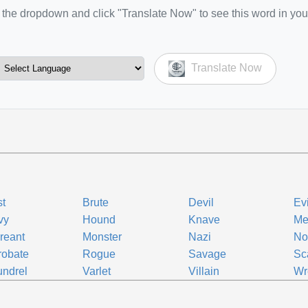
the dropdown and click "Translate Now" to see this word in you
Translate Now
t
Brute
Devil
Ev
vy
Hound
Knave
Me
reant
Monster
Nazi
No
robate
Rogue
Savage
Sc
ndrel
Varlet
Villain
Wr