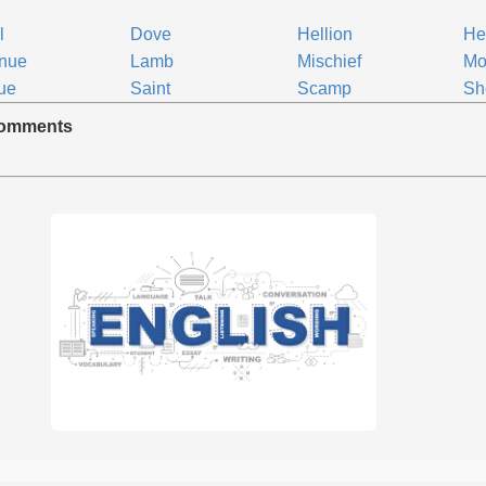
l
Dove
Hellion
He
enue
Lamb
Mischief
Mo
ue
Saint
Scamp
Sh
omments