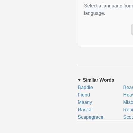
Select a language from 
language.
Similar Words
Baddie
Beas
Fiend
Hea
Meany
Misc
Rascal
Rep
Scapegrace
Scou