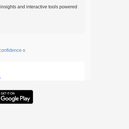
nsights and interactive tools powered
fidence or courage; fearful or hesitant.
5