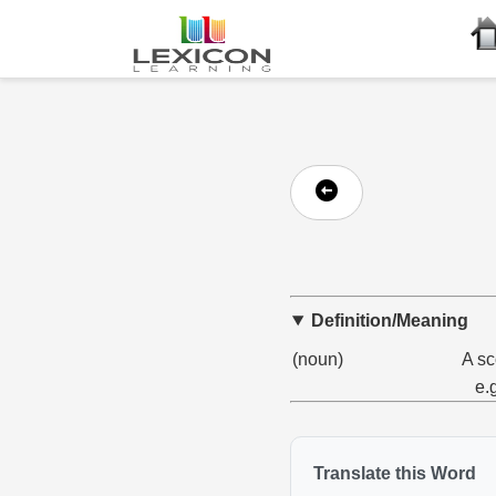
Definition/Meaning
(noun)
A sc
e.
Translate this Word