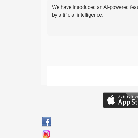
We have introduced an AI-powered featu
by artificial intelligence.