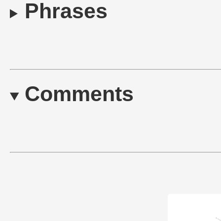
Phrases
Comments