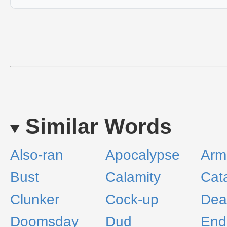
Similar Words
Also-ran
Apocalypse
Arm
Bust
Calamity
Cat
Clunker
Cock-up
Dea
Doomsday
Dud
End