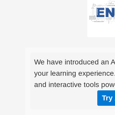
We have introduced an A
your learning experience
and interactive tools powe
Try