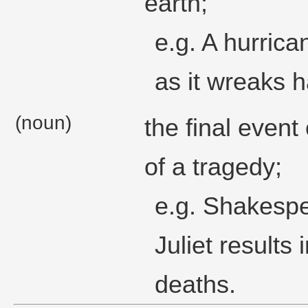
earth;
e.g. A hurrica
as it wreaks h
(noun)
the final event
of a tragedy;
e.g. Shakesp
Juliet results 
deaths.