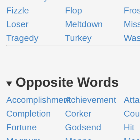
Fizzle
Flop
Fros
Loser
Meltdown
Mis
Tragedy
Turkey
Was
Opposite Words
Accomplishment
Achievement
Att
Completion
Corker
Cou
Fortune
Godsend
Hit