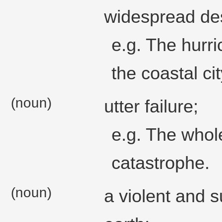
widespread dest
e.g. The hurr
the coastal c
(noun)
utter failure;
e.g. The whole
catastrophe.
(noun)
a violent and 