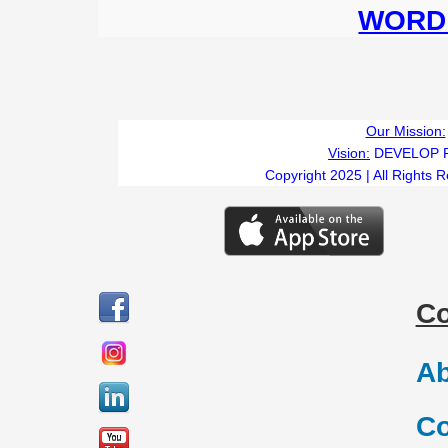
WORD 
Our Mission:
Vision:
DEVELOP 
Copyright 2025 | All Rights 
C
Ab
Co