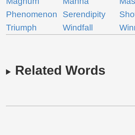
Magnum
Manna
Mas
Phenomenon
Serendipity
Sho
Triumph
Windfall
Win
Related Words