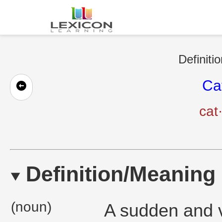
Definiti
Ca
cat
Definition/Meaning
(noun)
A sudden and v