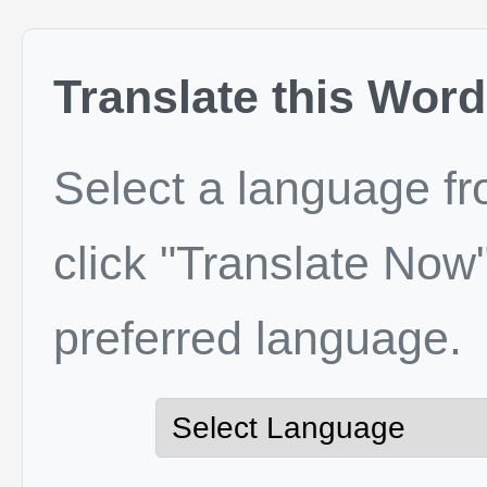
Translate this Word
Select a language f
click "Translate Now"
preferred language.