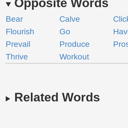
Opposite Words
Bear
Calve
Clic
Flourish
Go
Hav
Prevail
Produce
Pro
Thrive
Workout
Related Words