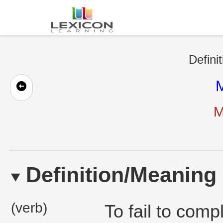
Defini
M
M
Definition/Meaning
(verb)
To fail to compl