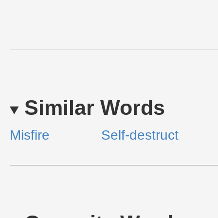
Similar Words
Misfire
Self-destruct