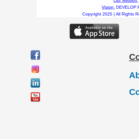
Our Mission:
Vision:
DEVELOP 
Copyright 2025 | All Rights 
C
Ab
Co