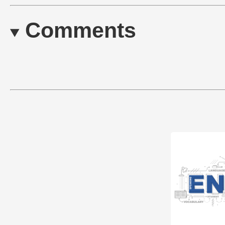
Comments