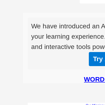
We have introduced an A
your learning experience
and interactive tools powe
Try
WORD 