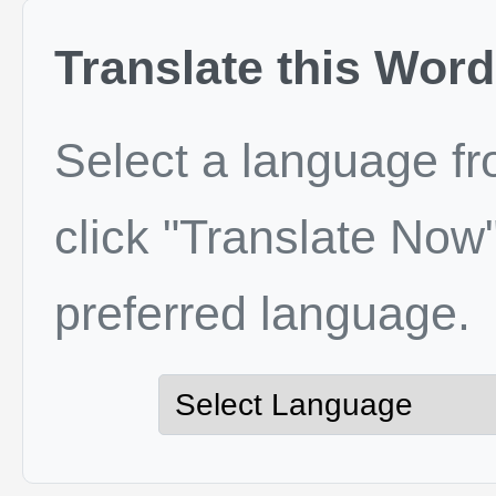
Translate this Word
Select a language f
click "Translate Now"
preferred language.