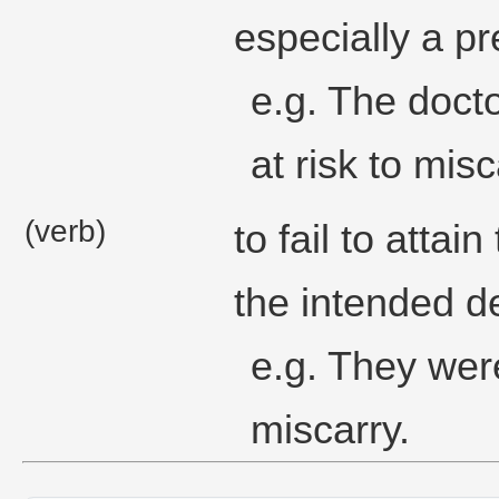
especially a p
e.g. The docto
at risk to mis
(verb)
to fail to atta
the intended de
e.g. They wer
miscarry.